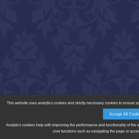
This website uses analytics cookies and strictly necessary cookies to ensure y
Accept All Cook
Analytics cookies help with improving the performance and functionality of the 
core functions such as navigating the page or acces