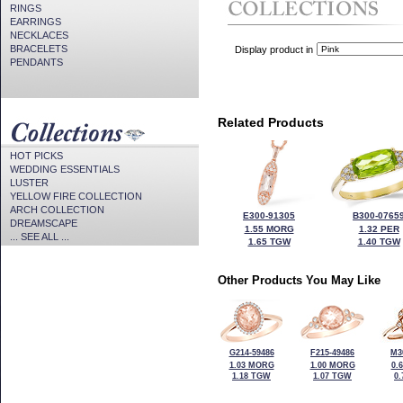
RINGS
EARRINGS
NECKLACES
BRACELETS
Display product in
PENDANTS
Related Products
HOT PICKS
WEDDING ESSENTIALS
LUSTER
YELLOW FIRE COLLECTION
ARCH COLLECTION
E300-91305
B300-0765
DREAMSCAPE
1.55 MORG
1.32 PER
... SEE ALL ...
1.65 TGW
1.40 TGW
Other Products You May Like
G214-59486
F215-49486
M3
1.03 MORG
1.00 MORG
0.
1.18 TGW
1.07 TGW
0