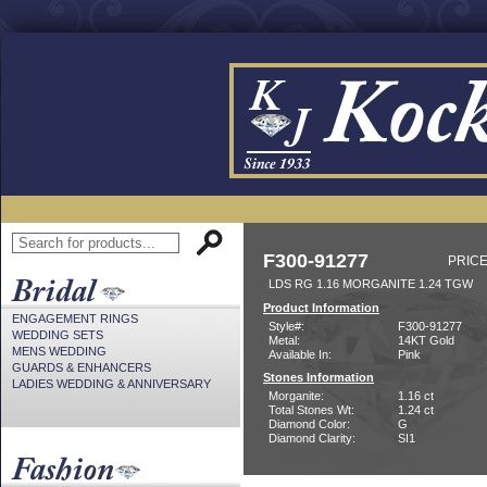
F300-91277
PRICE
LDS RG 1.16 MORGANITE 1.24 TGW
Product Information
ENGAGEMENT RINGS
Style#:
F300-91277
WEDDING SETS
Metal:
14KT Gold
MENS WEDDING
Available In:
Pink
GUARDS & ENHANCERS
Stones Information
LADIES WEDDING & ANNIVERSARY
Morganite:
1.16 ct
Total Stones Wt:
1.24 ct
Diamond Color:
G
Diamond Clarity:
SI1