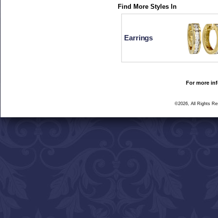
Find More Styles In
Earrings
For more inf
©2026, All Rights R