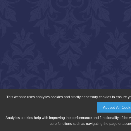
This website uses analytics cookies and strictly necessary cookies to ensure y
Accept All Cook
Analytics cookies help with improving the performance and functionality of the 
core functions such as navigating the page or acces