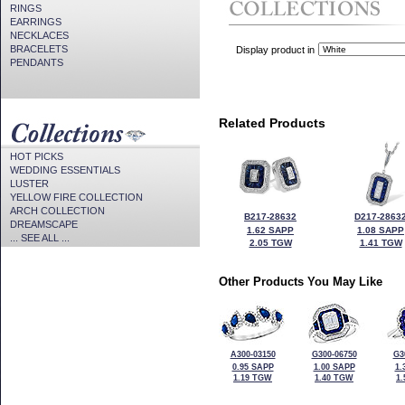
RINGS
EARRINGS
NECKLACES
BRACELETS
Display product in
PENDANTS
Related Products
HOT PICKS
WEDDING ESSENTIALS
LUSTER
YELLOW FIRE COLLECTION
ARCH COLLECTION
B217-28632
D217-2863
DREAMSCAPE
1.62 SAPP
1.08 SAPP
... SEE ALL ...
2.05 TGW
1.41 TGW
Other Products You May Like
A300-03150
G300-06750
G3
0.95 SAPP
1.00 SAPP
1.
1.19 TGW
1.40 TGW
1