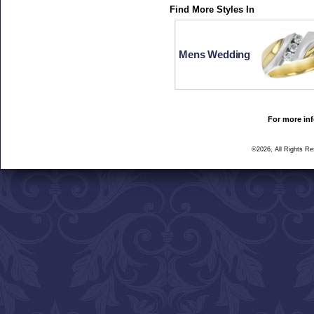
Find More Styles In
Mens Wedding
For more inf
©2026, All Rights R