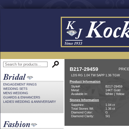
B217-29459
PRICE
LDS RG 1.04 TW SAPP 1.36 TGW
Product Information
ENGAGEMENT RINGS
Style#:
B217-29459
WEDDING SETS
Metal:
14KT Gold
MENS WEDDING
Available In:
White | Yellow
GUARDS & ENHANCERS
Stones Information
LADIES WEDDING & ANNIVERSARY
Sapphire:
1.04 ct
Total Stones Wt:
1.36 ct
Diamond Color:
G
Diamond Clarity:
SI1