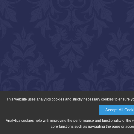
This website uses analytics cookies and strictly necessary cookies to ensure y
Accept All Cook
Analytics cookies help with improving the performance and functionality of the 
core functions such as navigating the page or acces