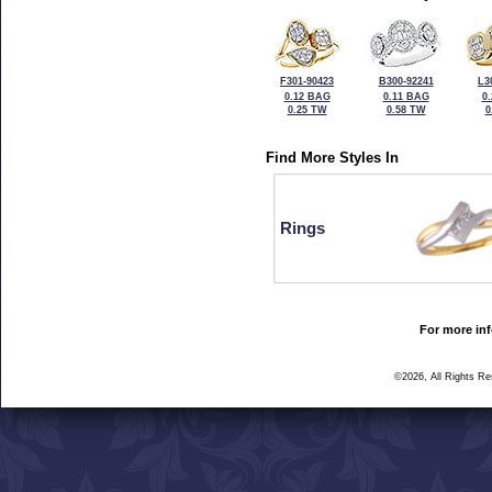
F301-90423
B300-92241
L3
0.12 BAG
0.11 BAG
0
0.25 TW
0.58 TW
0
Find More Styles In
Rings
For more inf
©2026, All Rights R