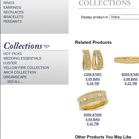
RINGS
EARRINGS
NECKLACES
BRACELETS
Display product in
PENDANTS
Related Products
HOT PICKS
WEDDING ESSENTIALS
LUSTER
YELLOW FIRE COLLECTION
ARCH COLLECTION
C300-97687
B300-9768
DREAMSCAPE
0.09 BAG
0.08 BAG
... SEE ALL ...
0.18 TW
0.22 TW
D300-97696
0.04 BAG
0.11 TW
Other Products You May Like