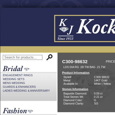
C300-98632
PRICE
LDS DIA RG .09 TW BAG .21 TW
Product Information
ENGAGEMENT RINGS
Style#:
C300-98632
WEDDING SETS
Metal:
14KT Gold
MENS WEDDING
Available In:
White | Yellow
GUARDS & ENHANCERS
Stones Information
LADIES WEDDING & ANNIVERSARY
Baguette Diamond:
0.09 ct
Total Stones Wt:
0.21 ct
Diamond Color:
G
Diamond Clarity:
SI3