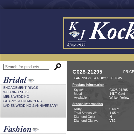
G028-21295
PRICE
EARRINGS .64 RUBY 1.05 TGW
Product Information
ENGAGEMENT RINGS
Style#:
G028-21295
WEDDING SETS
Metal:
14KT Gold
MENS WEDDING
Available In:
White | Yellow
GUARDS & ENHANCERS
Stones Information
LADIES WEDDING & ANNIVERSARY
Ruby:
0.64 ct
Total Stones Wt:
1.05 ct
Diamond Color:
H
Diamond Clarity:
VS2