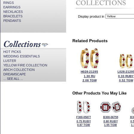
RINGS
EARRINGS
NECKLACES
BRACELETS
Display product in
PENDANTS
Related Products
HOT PICKS
WEDDING ESSENTIALS
LUSTER
YELLOW FIRE COLLECTION
ARCH COLLECTION
H028-21295
L028-2129
DREAMSCAPE
1.30 RU
0.33 RUBY
... SEE ALL ...
2.08 TGW
0.52 TGW
Other Products You May Like
F300-05877
B300-06759
B3
0.75 RUBY
0.80 RUBY
0.
0.87 TGW
1.05 TGW
1