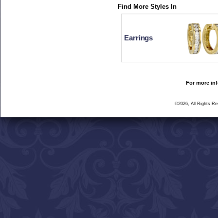
Find More Styles In
Earrings
For more inf
©2026, All Rights R