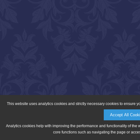
This website uses analytics cookies and strictly necessary cookies to ensure y
Accept All Cook
Analytics cookies help with improving the performance and functionality of the 
core functions such as navigating the page or acces