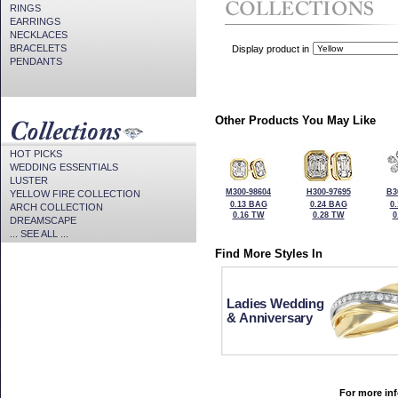
RINGS
EARRINGS
NECKLACES
BRACELETS
Display product in
PENDANTS
Other Products You May Like
HOT PICKS
WEDDING ESSENTIALS
LUSTER
M300-98604
H300-97695
B3
YELLOW FIRE COLLECTION
0.13 BAG
0.24 BAG
0
ARCH COLLECTION
0.16 TW
0.28 TW
0
DREAMSCAPE
... SEE ALL ...
Find More Styles In
Ladies Wedding
& Anniversary
For more inf