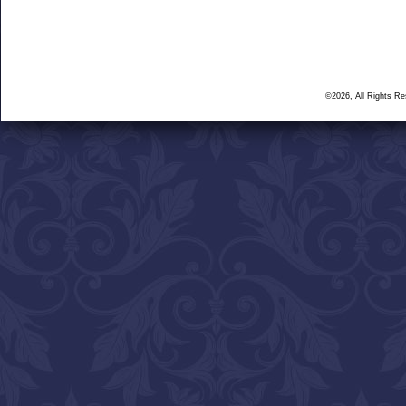
©2026, All Rights R