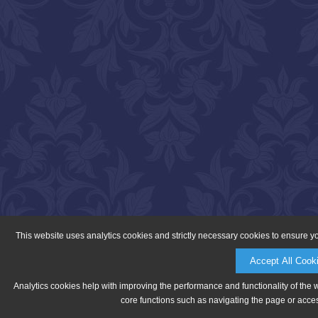
This website uses analytics cookies and strictly necessary cookies to ensure y
Accept All Cook
Analytics cookies help with improving the performance and functionality of the 
core functions such as navigating the page or acces