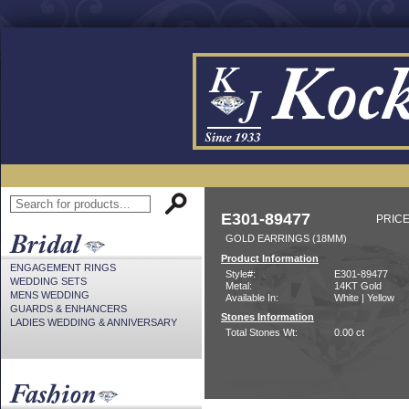
E301-89477
PRICE
GOLD EARRINGS (18MM)
Product Information
ENGAGEMENT RINGS
Style#:
E301-89477
WEDDING SETS
Metal:
14KT Gold
MENS WEDDING
Available In:
White | Yellow
GUARDS & ENHANCERS
Stones Information
LADIES WEDDING & ANNIVERSARY
Total Stones Wt:
0.00 ct