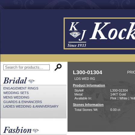
L300-01304
PRI
LDS WED RG
Product Information
ENGAGEMENT RINGS
Style#:
L300-01304
WEDDING SETS
Metal:
14KT Gold
MENS WEDDING
Available In:
Pink | White | Ye
GUARDS & ENHANCERS
Stones Information
LADIES WEDDING & ANNIVERSARY
Total Stones Wt:
0.00 ct