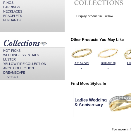
RINGS
EARRINGS
NECKLACES
BRACELETS
Display product in
PENDANTS
Other Products You May Like
HOT PICKS
WEDDING ESSENTIALS
LUSTER
A217-27723
B300-93178
E3
YELLOW FIRE COLLECTION
ARCH COLLECTION
DREAMSCAPE
... SEE ALL ...
Find More Styles In
Ladies Wedding
& Anniversary
For more inf