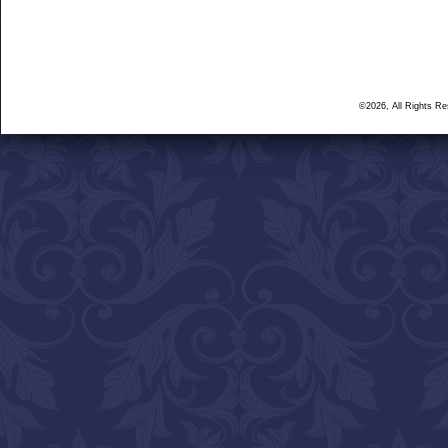
©2026, All Rights R