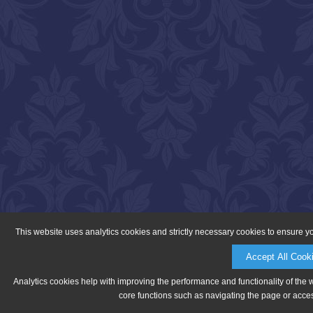
This website uses analytics cookies and strictly necessary cookies to ensure y
Accept All Cook
Analytics cookies help with improving the performance and functionality of the 
core functions such as navigating the page or acces