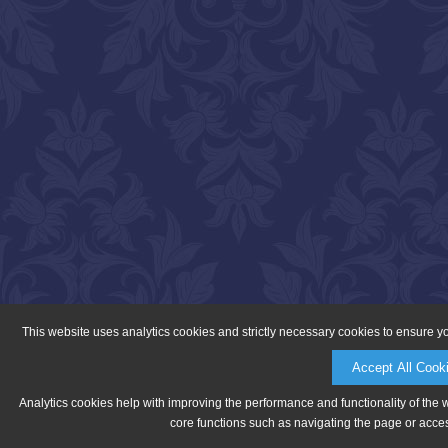
This website uses analytics cookies and strictly necessary cookies to ensure y
Accept All Cook
Analytics cookies help with improving the performance and functionality of the 
core functions such as navigating the page or acces