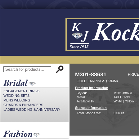
M301-88631
PRICE
GOLD EARRINGS (23MM)
Product Information
ENGAGEMENT RINGS
Style#:
M301-88631
WEDDING SETS
Metal:
14KT Gold
MENS WEDDING
Available In:
White | Yellow
GUARDS & ENHANCERS
Stones Information
LADIES WEDDING & ANNIVERSARY
Total Stones Wt:
0.00 ct