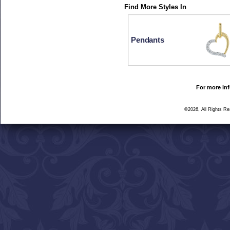
Find More Styles In
Pendants
For more inf
©2026, All Rights R