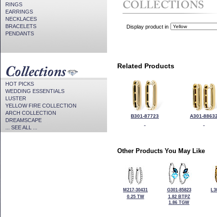
RINGS
EARRINGS
NECKLACES
BRACELETS
Display product in
PENDANTS
Related Products
HOT PICKS
WEDDING ESSENTIALS
LUSTER
YELLOW FIRE COLLECTION
ARCH COLLECTION
B301-87723
A301-8863
DREAMSCAPE
... SEE ALL ...
Other Products You May Like
M217-30431
G301-85823
L3
0.25 TW
1.82 BTPZ
1.86 TGW