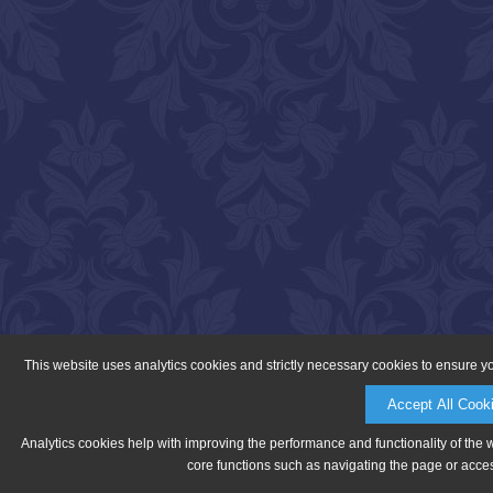
This website uses analytics cookies and strictly necessary cookies to ensure y
Accept All Cook
Analytics cookies help with improving the performance and functionality of the 
core functions such as navigating the page or acces