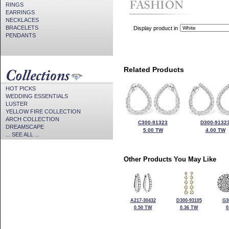
RINGS
EARRINGS
NECKLACES
BRACELETS
Display product in
PENDANTS
Related Products
HOT PICKS
WEDDING ESSENTIALS
LUSTER
YELLOW FIRE COLLECTION
ARCH COLLECTION
C300-91323
D300-9132
DREAMSCAPE
5.00 TW
4.00 TW
... SEE ALL ...
Other Products You May Like
A217-30432
D300-93105
G3
0.50 TW
0.36 TW
0