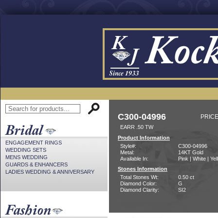
C300-04996
PRICE
EARR .50 TW
Product Information
ENGAGEMENT RINGS
Style#:
C300-04996
WEDDING SETS
Metal:
14KT Gold
MENS WEDDING
Available In:
Pink | White | Ye
GUARDS & ENHANCERS
Stones Information
LADIES WEDDING & ANNIVERSARY
Total Stones Wt:
0.50 ct
Diamond Color:
G
Diamond Clarity:
SI2