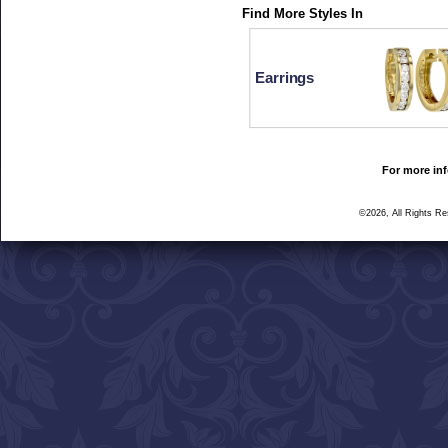
Find More Styles In
Earrings
For more inf
©2026, All Rights R