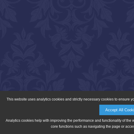
This website uses analytics cookies and strictly necessary cookies to ensure y
Accept All Cook
Analytics cookies help with improving the performance and functionality of the 
core functions such as navigating the page or acces