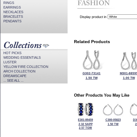
RINGS
EARRINGS
NECKLACES
BRACELETS
Display product in
PENDANTS
Related Products
HOT PICKS
WEDDING ESSENTIALS
LUSTER
YELLOW FIRE COLLECTION
ARCH COLLECTION
G302-73141
M301-8859
DREAMSCAPE
1.50 TW
1.00 TW
... SEE ALL ...
Other Products You May Like
E301-89459
C300-05823
D3
2.32 SAPP
1.50 TW
2
2.57 TGW