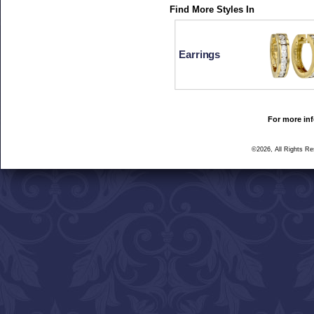
Find More Styles In
Earrings
For more inf
©2026, All Rights R