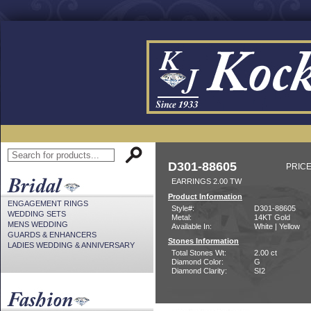
D301-88605
PRICE
EARRINGS 2.00 TW
Product Information
ENGAGEMENT RINGS
Style#:
D301-88605
WEDDING SETS
Metal:
14KT Gold
MENS WEDDING
Available In:
White | Yellow
GUARDS & ENHANCERS
Stones Information
LADIES WEDDING & ANNIVERSARY
Total Stones Wt:
2.00 ct
Diamond Color:
G
Diamond Clarity:
SI2