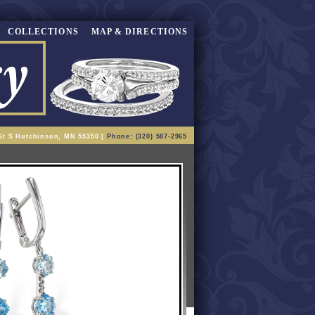
COLLECTIONS
MAP & DIRECTIONS
St S Hutchinson, MN 55350 |
Phone: (320) 587-2965