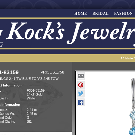
HOME
BRIDAL
FASHION
10 Main 
1-83159
PRICE $1,758
INGS 2.41 TW BLUE TOPAZ 2.45 TGW
t Information
:
F301-83159
14KT Gold
ble In:
White
 Information
Topaz:
2.41 ct
Stones Wt:
2.45 ct
nd Color:
G
d Clarity:
SI1