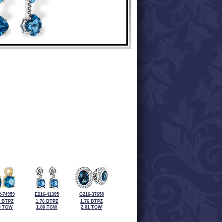
-74959
E216-41305
G216-37650
2 BTPZ
1.76 BTPZ
1.76 BTPZ
8 TGW
1.80 TGW
2.01 TGW