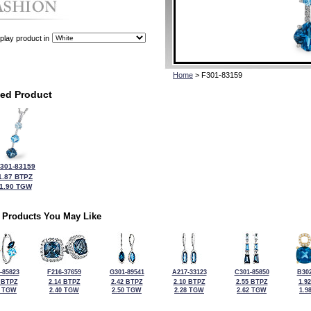
play product in
Home
> F301-83159
ted Product
301-83159
1.87 BTPZ
1.90 TGW
 Products You May Like
-85823
F216-37659
G301-89541
A217-33123
C301-85850
B302
 BTPZ
2.14 BTPZ
2.42 BTPZ
2.10 BTPZ
2.55 BTPZ
1.9
6 TGW
2.40 TGW
2.50 TGW
2.28 TGW
2.62 TGW
1.9