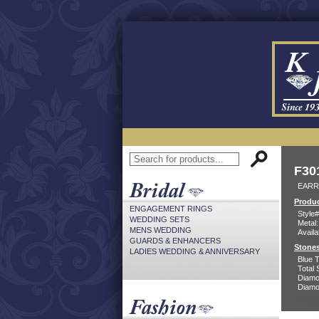
F30
EARR
Produc
ENGAGEMENT RINGS
Style#
WEDDING SETS
Metal:
MENS WEDDING
Availa
GUARDS & ENHANCERS
Stones
LADIES WEDDING & ANNIVERSARY
Blue 
Total 
Diamo
Diamon