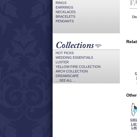
RINGS
EARRINGS
NECKLACES
BRACELETS
Dis
PENDANTS
Rela
HOT PICKS
WEDDING ESSENTIALS
LUSTER
YELLOW FIRE COLLECTION
ARCH COLLECTION
C
DREAMSCAPE
... SEE ALL ...
Other
G301
1.82
1.8