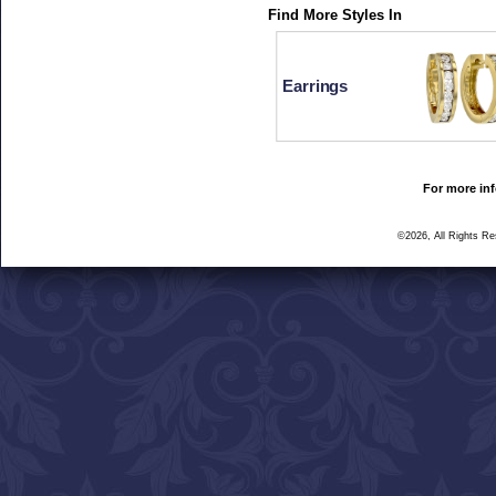
Find More Styles In
Earrings
For more inf
©2026, All Rights R