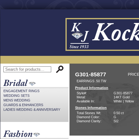
G301-85877
PRICE
EARRINGS .50 TW
Product Information
ENGAGEMENT RINGS
Style#:
G301-85877
WEDDING SETS
Metal:
14KT Gold
MENS WEDDING
Available In:
White | Yellow
GUARDS & ENHANCERS
Stones Information
LADIES WEDDING & ANNIVERSARY
Total Stones Wt:
0.50 ct
Diamond Color:
G
Diamond Clarity:
SI2