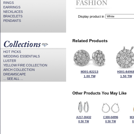
RINGS
EARRINGS
NECKLACES
BRACELETS
Display product in
PENDANTS
Related Products
HOT PICKS
WEDDING ESSENTIALS
LUSTER
YELLOW FIRE COLLECTION
ARCH COLLECTION
M301-82213
H301-8496
DREAMSCAPE
1.00 TW
1.50 TW
... SEE ALL ...
Other Products You May Like
A217-30432
C300-04996
M3
0.50 TW
0.50 TW
0