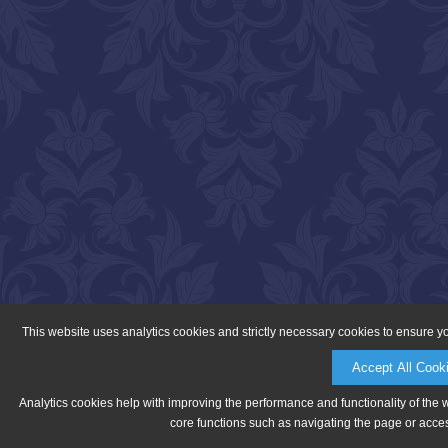
This website uses analytics cookies and strictly necessary cookies to ensure y
Accept All Cook
Analytics cookies help with improving the performance and functionality of the 
core functions such as navigating the page or acces