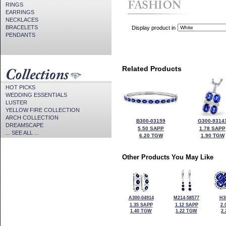
RINGS
EARRINGS
NECKLACES
BRACELETS
Display product in
PENDANTS
Related Products
HOT PICKS
WEDDING ESSENTIALS
LUSTER
YELLOW FIRE COLLECTION
ARCH COLLECTION
B300-03159
G300-9314
DREAMSCAPE
5.50 SAPP
1.78 SAPP
... SEE ALL ...
6.20 TGW
1.90 TGW
Other Products You May Like
A300-04914
M214-58577
H3
1.35 SAPP
1.12 SAPP
2.
1.40 TGW
1.22 TGW
2