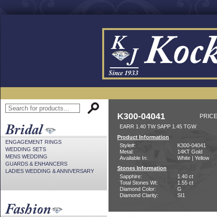
K300-04041
PRICE
EARR 1.40 TW SAPP 1.45 TGW
Product Information
ENGAGEMENT RINGS
Style#:
K300-04041
WEDDING SETS
Metal:
14KT Gold
MENS WEDDING
Available In:
White | Yellow
GUARDS & ENHANCERS
Stones Information
LADIES WEDDING & ANNIVERSARY
Sapphire:
1.40 ct
Total Stones Wt:
1.55 ct
Diamond Color:
G
Diamond Clarity:
SI1