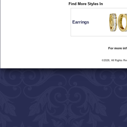
Find More Styles In
Earrings
For more inf
©2026, All Rights R