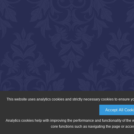
This website uses analytics cookies and strictly necessary cookies to ensure y
Accept All Cook
Analytics cookies help with improving the performance and functionality of the 
core functions such as navigating the page or acces