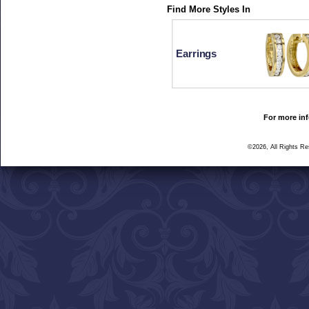
Find More Styles In
Earrings
For more inf
©2026, All Rights R