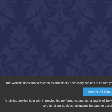
This website uses analytics cookies and strictly necessary cookies to ensure y
Accept All Cook
Analytics cookies help with improving the performance and functionality of the 
core functions such as navigating the page or acces