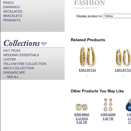
RINGS
EARRINGS
NECKLACES
BRACELETS
Display product in
PENDANTS
Related Products
HOT PICKS
WEDDING ESSENTIALS
LUSTER
YELLOW FIRE COLLECTION
ARCH COLLECTION
E301-87714
L301-8771
DREAMSCAPE
... SEE ALL ...
Other Products You May Like
M300-98604
D300-92250
F3
0.13 BAG
0.20 TW
1.
0.16 TW
1