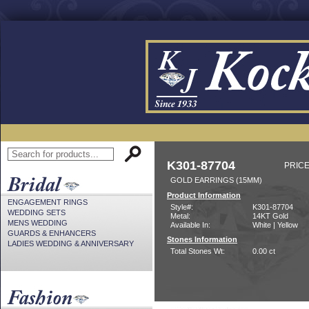
K301-87704
PRICE
GOLD EARRINGS (15MM)
Product Information
ENGAGEMENT RINGS
Style#:
K301-87704
WEDDING SETS
Metal:
14KT Gold
MENS WEDDING
Available In:
White | Yellow
GUARDS & ENHANCERS
Stones Information
LADIES WEDDING & ANNIVERSARY
Total Stones Wt:
0.00 ct