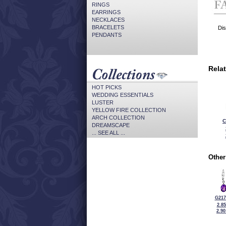
RINGS
EARRINGS
NECKLACES
BRACELETS
Dis
PENDANTS
Rela
HOT PICKS
WEDDING ESSENTIALS
LUSTER
YELLOW FIRE COLLECTION
ARCH COLLECTION
C
DREAMSCAPE
... SEE ALL ...
Other
G217
2.8
2.9