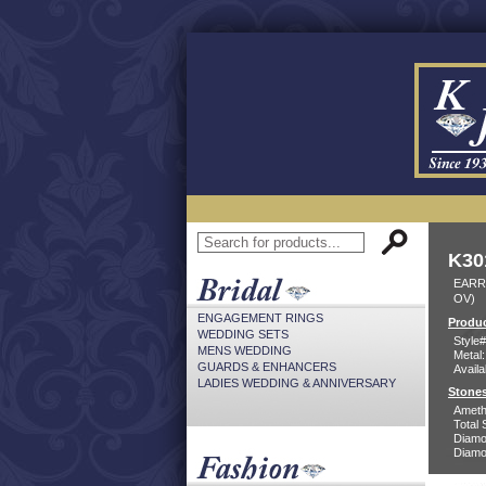
K30
EARR
OV)
ENGAGEMENT RINGS
Produc
WEDDING SETS
Style#
MENS WEDDING
Metal:
GUARDS & ENHANCERS
Availa
LADIES WEDDING & ANNIVERSARY
Stones
Ameth
Total 
Diamo
Diamon