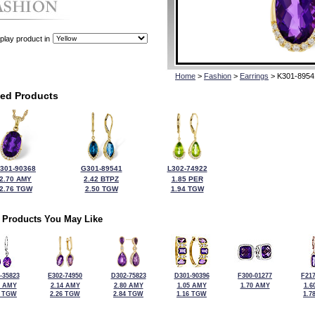
play product in
Home
>
Fashion
>
Earrings
> K301-8954
ted Products
301-90368
G301-89541
L302-74922
2.70 AMY
2.42 BTPZ
1.85 PER
2.76 TGW
2.50 TGW
1.94 TGW
 Products You May Like
-35823
E302-74950
D302-75823
D301-90396
F300-01277
F217
5 AMY
2.14 AMY
2.80 AMY
1.05 AMY
1.70 AMY
1.6
0 TGW
2.26 TGW
2.84 TGW
1.16 TGW
1.7