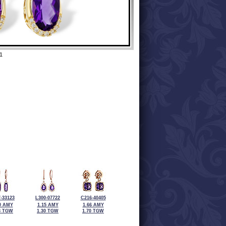
1
-33123
L300-07722
C216-40405
0 AMY
1.15 AMY
1.66 AMY
8 TGW
1.30 TGW
1.70 TGW