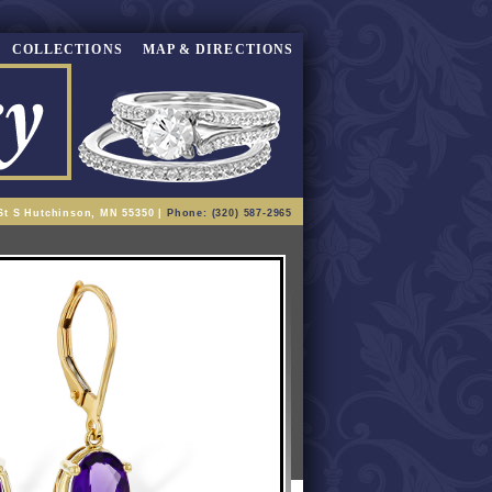
COLLECTIONS
MAP & DIRECTIONS
St S Hutchinson, MN 55350 |
Phone: (320) 587-2965