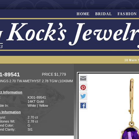
HOME
BRIDAL
FASHION
10 Main 
1-89541
PRICE $1,779
INGS 2.70 TW AMETHYST 2.78 TGW (10X6MM
t Information
:
K301-89541
14KT Gold
ble In:
White | Yellow
 Information
yst:
2.70 ct
Stones Wt:
2.78 ct
nd Color:
G
d Clarity:
SI1