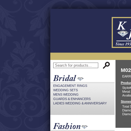
M02
EARR
Produc
ENGAGEMENT RINGS
Style#
WEDDING SETS
Metal:
MENS WEDDING
Availa
GUARDS & ENHANCERS
Stones
LADIES WEDDING & ANNIVERSARY
Total 
Diamo
Diamon