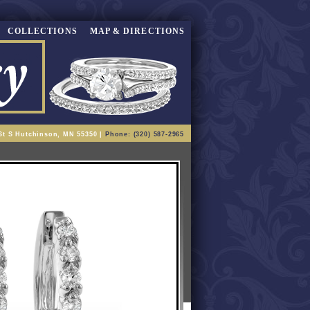
COLLECTIONS
MAP & DIRECTIONS
St S Hutchinson, MN 55350 |
Phone: (320) 587-2965