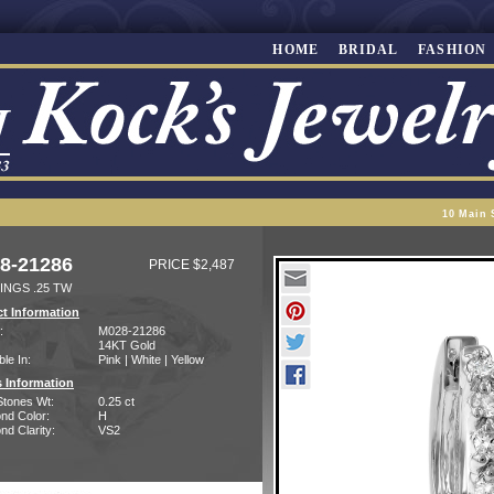
HOME
BRIDAL
FASHION
10 Main 
8-21286
PRICE $2,487
INGS .25 TW
t Information
:
M028-21286
14KT Gold
ble In:
Pink | White | Yellow
 Information
Stones Wt:
0.25 ct
nd Color:
H
d Clarity:
VS2