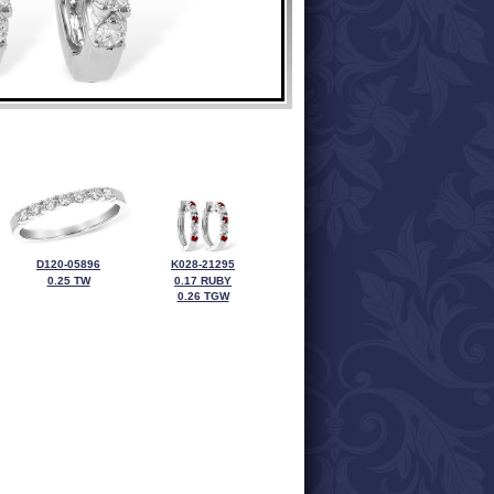
D120-05896
K028-21295
0.25 TW
0.17 RUBY
0.26 TGW