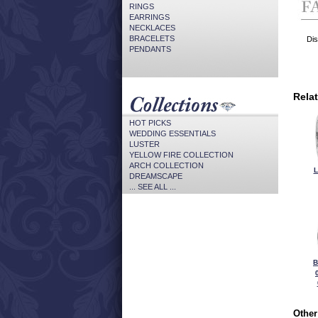
RINGS
EARRINGS
NECKLACES
BRACELETS
Dis
PENDANTS
Rela
HOT PICKS
WEDDING ESSENTIALS
LUSTER
YELLOW FIRE COLLECTION
ARCH COLLECTION
L
DREAMSCAPE
... SEE ALL ...
B
Other