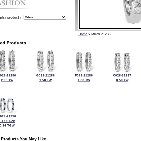
play product in
Home
> M028-21286
ted Products
028-21286
G028-21286
F028-21286
C028-21287
2.00 TW
1.50 TW
1.00 TW
0.50 TW
028-21296
0.17 SAPP
0.26 TGW
 Products You May Like