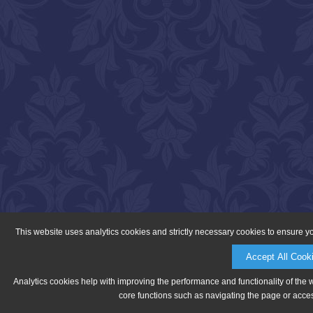
This website uses analytics cookies and strictly necessary cookies to ensure y
Accept All Cook
Analytics cookies help with improving the performance and functionality of the 
core functions such as navigating the page or acces