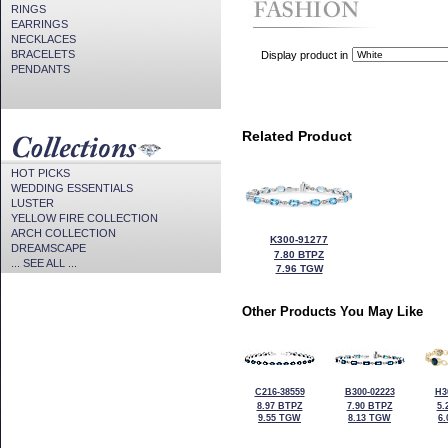
RINGS
EARRINGS
NECKLACES
BRACELETS
Display product in
PENDANTS
Related Product
HOT PICKS
WEDDING ESSENTIALS
LUSTER
YELLOW FIRE COLLECTION
ARCH COLLECTION
K300-91277
DREAMSCAPE
7.80 BTPZ
... SEE ALL ...
7.96 TGW
Other Products You May Like
C216-38559
B300-02223
H3
8.97 BTPZ
7.90 BTPZ
5.
9.55 TGW
8.13 TGW
6