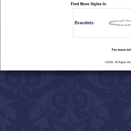
Find More Styles In
Bracelets
For more inf
©2026, All Rights R