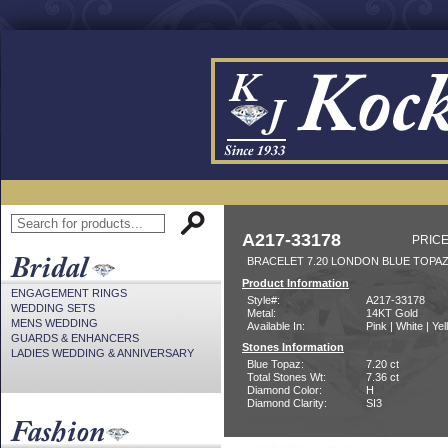
A217-33178
PRICE
BRACELET 7.20 LONDON BLUE TOPAZ
Product Information
ENGAGEMENT RINGS
Style#:
A217-33178
WEDDING SETS
Metal:
14KT Gold
MENS WEDDING
Available In:
Pink | White | Ye
GUARDS & ENHANCERS
Stones Information
LADIES WEDDING & ANNIVERSARY
Blue Topaz:
7.20 ct
Total Stones Wt:
7.36 ct
Diamond Color:
H
Diamond Clarity:
SI3