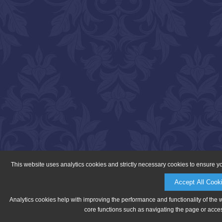
This website uses analytics cookies and strictly necessary cookies to ensure y
Accept All Cook
Analytics cookies help with improving the performance and functionality of the 
core functions such as navigating the page or acces