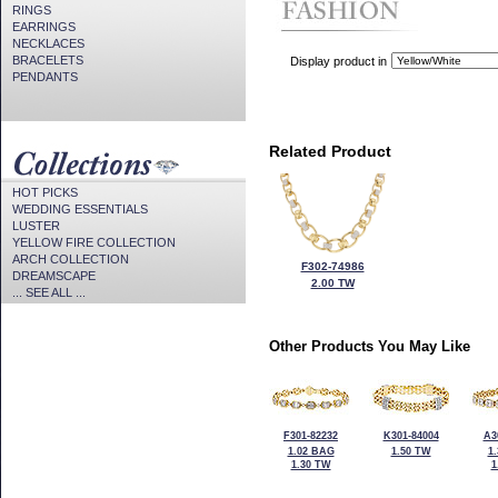
RINGS
EARRINGS
NECKLACES
BRACELETS
Display product in
PENDANTS
Related Product
HOT PICKS
WEDDING ESSENTIALS
LUSTER
YELLOW FIRE COLLECTION
ARCH COLLECTION
F302-74986
DREAMSCAPE
2.00 TW
... SEE ALL ...
Other Products You May Like
F301-82232
K301-84004
A3
1.02 BAG
1.50 TW
1
1.30 TW
1