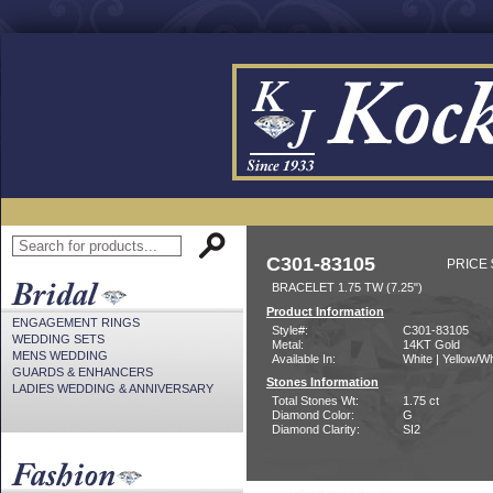
C301-83105
PRICE 
BRACELET 1.75 TW (7.25")
Product Information
ENGAGEMENT RINGS
Style#:
C301-83105
WEDDING SETS
Metal:
14KT Gold
MENS WEDDING
Available In:
White | Yellow/Wh
GUARDS & ENHANCERS
Stones Information
LADIES WEDDING & ANNIVERSARY
Total Stones Wt:
1.75 ct
Diamond Color:
G
Diamond Clarity:
SI2