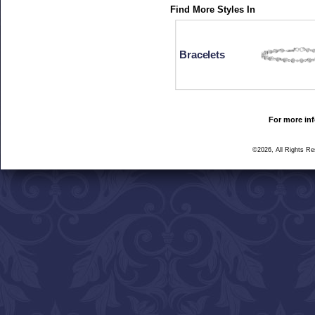
Find More Styles In
Bracelets
For more inf
©2026, All Rights R