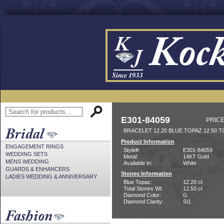
E301-84059
PRICE
BRACELET 12.20 BLUE TOPAZ 12.50 T
Product Information
ENGAGEMENT RINGS
Style#:
E301-84059
WEDDING SETS
Metal:
14KT Gold
MENS WEDDING
Available In:
White
GUARDS & ENHANCERS
Stones Information
LADIES WEDDING & ANNIVERSARY
Blue Topaz:
12.20 ct
Total Stones Wt:
12.50 ct
Diamond Color:
G
Diamond Clarity:
SI1