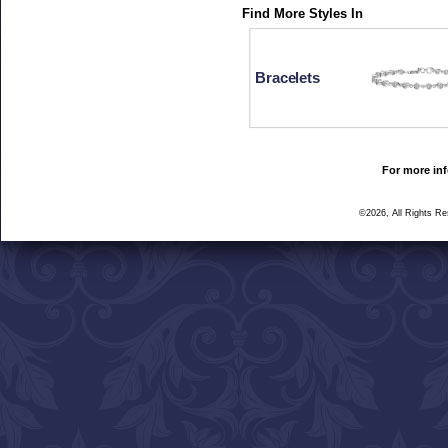
Find More Styles In
Bracelets
For more inf
©2026, All Rights R