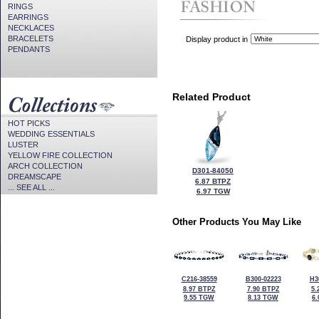
RINGS
EARRINGS
NECKLACES
BRACELETS
Display product in
PENDANTS
Related Product
HOT PICKS
WEDDING ESSENTIALS
LUSTER
YELLOW FIRE COLLECTION
ARCH COLLECTION
D301-84050
DREAMSCAPE
6.87 BTPZ
... SEE ALL ...
6.97 TGW
Other Products You May Like
C216-38559
B300-02223
H3
8.97 BTPZ
7.90 BTPZ
5.
9.55 TGW
8.13 TGW
6