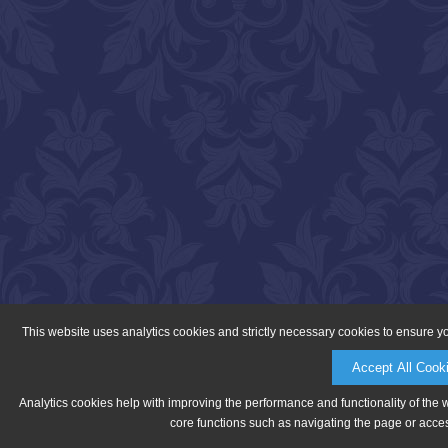
This website uses analytics cookies and strictly necessary cookies to ensure y
Accept All Cook
Analytics cookies help with improving the performance and functionality of the 
core functions such as navigating the page or acces