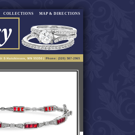
COLLECTIONS
MAP & DIRECTIONS
St S Hutchinson, MN 55350 |
Phone: (320) 587-2965