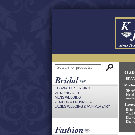
G30
BRACE
Produc
ENGAGEMENT RINGS
Style#
WEDDING SETS
Metal:
MENS WEDDING
Availa
GUARDS & ENHANCERS
Stones
LADIES WEDDING & ANNIVERSARY
Ruby:
Total 
Diamo
Diamon