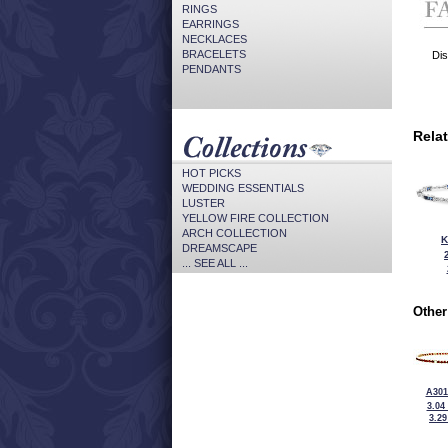
RINGS
EARRINGS
NECKLACES
BRACELETS
Dis
PENDANTS
Rela
HOT PICKS
WEDDING ESSENTIALS
LUSTER
YELLOW FIRE COLLECTION
ARCH COLLECTION
K
DREAMSCAPE
... SEE ALL ...
Other
A301
3.04
3.2