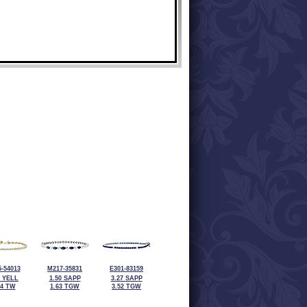
-54013
M217-35831
E301-83159
2 YELL
1.50 SAPP
3.27 SAPP
04 TW
1.63 TGW
3.52 TGW