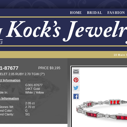
HOME
BRIDAL
FASHION
10 Main 
1-87677
PRICE $9,195
LET 2.05 RUBY 2.70 TGW (7")
t Information
:
G301-87677
14KT Gold
ble In:
White | Yellow
 Information
2.05 ct
Stones Wt:
2.70 ct
nd Color:
G
d Clarity:
SI1