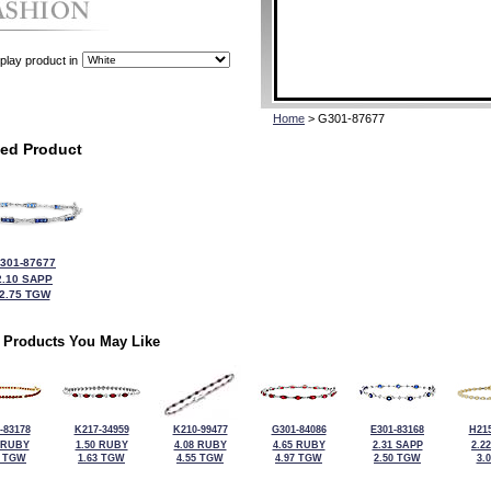
play product in
Home
> G301-87677
ted Product
301-87677
2.10 SAPP
2.75 TGW
 Products You May Like
-83178
K217-34959
K210-99477
G301-84086
E301-83168
H215
 RUBY
1.50 RUBY
4.08 RUBY
4.65 RUBY
2.31 SAPP
2.2
9 TGW
1.63 TGW
4.55 TGW
4.97 TGW
2.50 TGW
3.