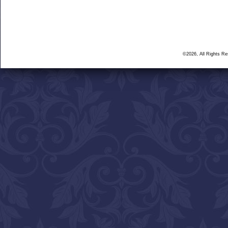
©2026, All Rights R