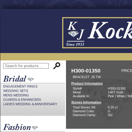
H300-01350
PRICE
BRACELET .25 TW
Product Information
ENGAGEMENT RINGS
Style#:
H300-01350
WEDDING SETS
Metal:
14KT Gold
MENS WEDDING
Available In:
Pink | White | Ye
GUARDS & ENHANCERS
Stones Information
LADIES WEDDING & ANNIVERSARY
Total Stones Wt:
0.25 ct
Diamond Color:
G
Diamond Clarity:
SI2