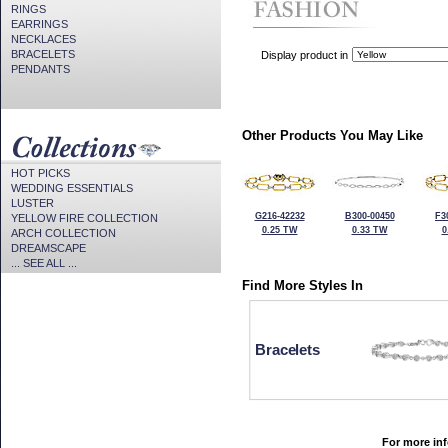
RINGS
EARRINGS
NECKLACES
BRACELETS
Display product in
PENDANTS
Other Products You May Like
HOT PICKS
WEDDING ESSENTIALS
LUSTER
G216-42232
B300-00450
F3
YELLOW FIRE COLLECTION
0.25 TW
0.33 TW
0
ARCH COLLECTION
DREAMSCAPE
... SEE ALL ...
Find More Styles In
Bracelets
For more inf