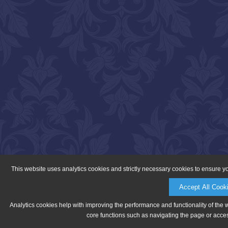
This website uses analytics cookies and strictly necessary cookies to ensure y
Accept All Cook
Analytics cookies help with improving the performance and functionality of the 
core functions such as navigating the page or acces