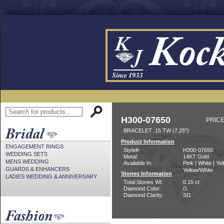
H300-07650
PRICE
BRACELET .15 TW (7.25")
Product Information
ENGAGEMENT RINGS
Style#:
H300-07650
WEDDING SETS
Metal:
14KT Gold
MENS WEDDING
Available In:
Pink | White | Yel
GUARDS & ENHANCERS
Yellow/White
Stones Information
LADIES WEDDING & ANNIVERSARY
Total Stones Wt:
0.15 ct
Diamond Color:
G
Diamond Clarity:
SI1