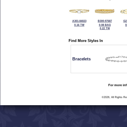
A301-84023
B300-97687
G2
0.16 TW
0.08 BAG
0
0.22 TW
Find More Styles In
Bracelets
For more inf
©2026, All Rights R