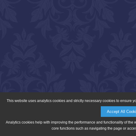
This website uses analytics cookies and strictly necessary cookies to ensure y
Accept All Cook
Analytics cookies help with improving the performance and functionality of the 
core functions such as navigating the page or acces