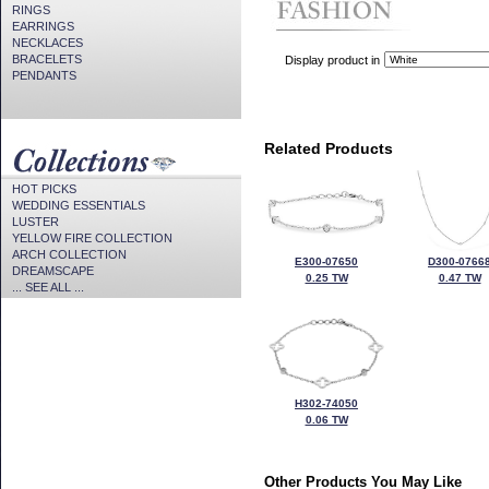
RINGS
EARRINGS
NECKLACES
BRACELETS
Display product in
PENDANTS
Related Products
HOT PICKS
WEDDING ESSENTIALS
LUSTER
YELLOW FIRE COLLECTION
ARCH COLLECTION
E300-07650
D300-0766
DREAMSCAPE
0.25 TW
0.47 TW
... SEE ALL ...
H302-74050
0.06 TW
Other Products You May Like