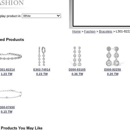
play product in
Home
>
Fashion
>
Bracelets
> L301-822
ted Products
301-82214
E302-74914
D300-93105
D300-92250
1.23 TW
0.23 TW
0.36 TW
0.20 TW
300-07650
0.15 TW
 Products You May Like