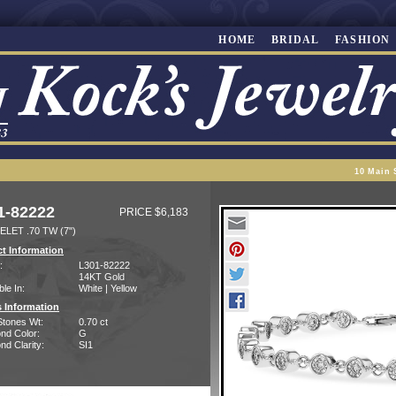
HOME
BRIDAL
FASHION
10 Main 
1-82222
PRICE $6,183
LET .70 TW (7")
t Information
:
L301-82222
14KT Gold
ble In:
White | Yellow
 Information
Stones Wt:
0.70 ct
nd Color:
G
d Clarity:
SI1