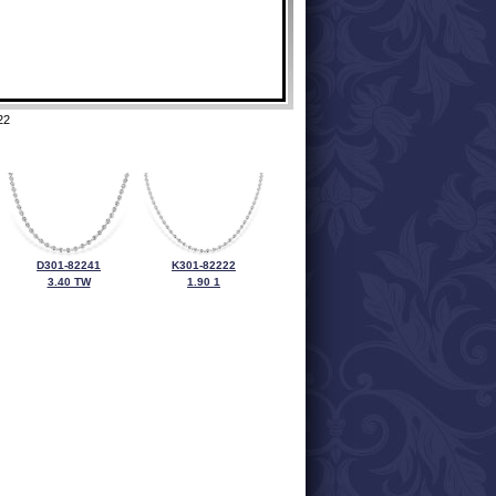
22
D301-82241
K301-82222
3.40 TW
1.90 1