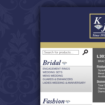
L30
BRACE
Produc
ENGAGEMENT RINGS
Style#
WEDDING SETS
Metal:
MENS WEDDING
Availa
GUARDS & ENHANCERS
Stones
LADIES WEDDING & ANNIVERSARY
Total 
Diamo
Diamon