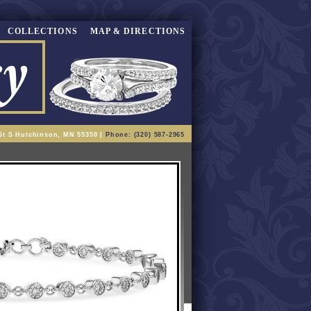
COLLECTIONS
MAP & DIRECTIONS
St S Hutchinson, MN 55350 |
Phone: (320) 587-2965