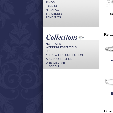
RINGS
EARRINGS
NECKLACES
BRACELETS
Dis
PENDANTS
Rela
HOT PICKS
WEDDING ESSENTIALS
LUSTER
YELLOW FIRE COLLECTION
ARCH COLLECTION
E
DREAMSCAPE
... SEE ALL ...
H
Other