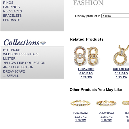
RINGS
EARRINGS
NECKLACES
BRACELETS
Display product in
PENDANTS
Related Products
HOT PICKS
WEDDING ESSENTIALS
LUSTER
YELLOW FIRE COLLECTION
ARCH COLLECTION
F302-73095
G301-9045
DREAMSCAPE
0.05 BAG
0.12 BAG
... SEE ALL ...
0.28 TW
0.33 TW
Other Products You May Like
F301-82232
A300-98632
B3
1.02 BAG
1.35 BAG
0
1.30 TW
1.70 TW
0