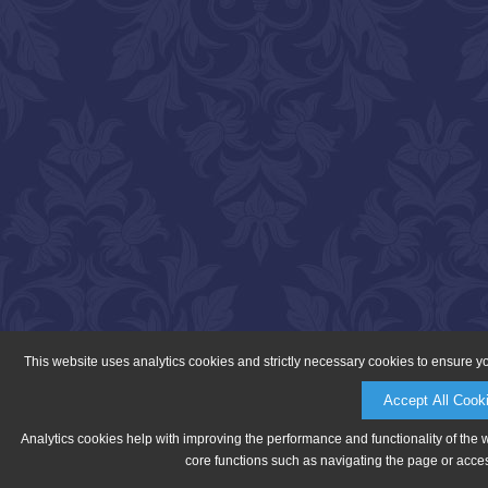
This website uses analytics cookies and strictly necessary cookies to ensure y
Accept All Cook
Analytics cookies help with improving the performance and functionality of the 
core functions such as navigating the page or acces