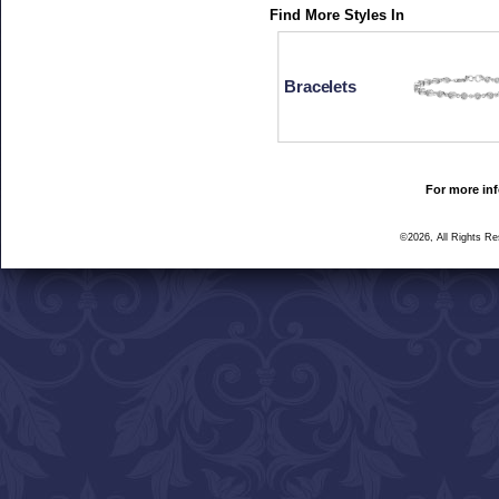
Find More Styles In
Bracelets
For more inf
©2026, All Rights R