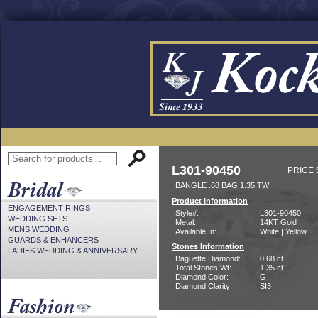
L301-90450
PRICE 
BANGLE .68 BAG 1.35 TW
Product Information
ENGAGEMENT RINGS
Style#:
L301-90450
WEDDING SETS
Metal:
14KT Gold
MENS WEDDING
Available In:
White | Yellow
GUARDS & ENHANCERS
Stones Information
LADIES WEDDING & ANNIVERSARY
Baguette Diamond:
0.68 ct
Total Stones Wt:
1.35 ct
Diamond Color:
G
Diamond Clarity:
SI3