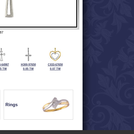
87
-64987
H300-97650
C033-67650
05 TW
0.05 TW
0.07 TW
Rings
ewelry at 320-587-2965.