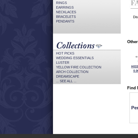
RINGS
EARRINGS
NECKLACES
BRACELETS
Dis
PENDANTS
Other
HOT PICKS
WEDDING ESSENTIALS
LUSTER
H033
YELLOW FIRE COLLECTION
0.0
ARCH COLLECTION
DREAMSCAPE
... SEE ALL ...
Find 
Pe