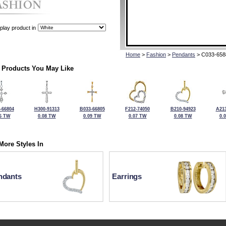
play product in
Home
>
Fashion
>
Pendants
> C033-658
 Products You May Like
-66804
H300-91313
B033-66805
F212-74050
B210-94923
A213
6 TW
0.08 TW
0.09 TW
0.07 TW
0.08 TW
0.
More Styles In
ndants
Earrings
For more information or to make a purchase, please call Kock's J