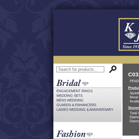
C03
PEND
Produc
ENGAGEMENT RINGS
Style#
WEDDING SETS
Metal:
MENS WEDDING
Availa
GUARDS & ENHANCERS
Stones
LADIES WEDDING & ANNIVERSARY
Total 
Diamo
Diamon