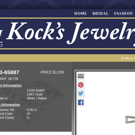
HOME
BRIDAL
FASHION
10 Main 
3-65887
PRICE $1,059
ANT .06 TW
t Information
:
C033-65887
14KT Gold
ble In:
White | Yellow
 Information
Stones Wt:
0.06 ct
nd Color:
HI
d Clarity:
I1