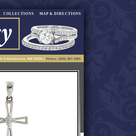
COLLECTIONS
MAP & DIRECTIONS
St S Hutchinson, MN 55350 |
Phone: (320) 587-2965