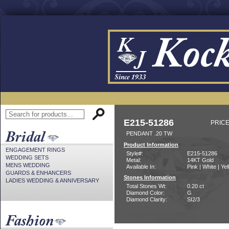
E215-51286
PRICE
PENDANT .20 TW
Product Information
ENGAGEMENT RINGS
Style#:
E215-51286
WEDDING SETS
Metal:
14KT Gold
MENS WEDDING
Available In:
Pink | White | Ye
GUARDS & ENHANCERS
Stones Information
LADIES WEDDING & ANNIVERSARY
Total Stones Wt:
0.20 ct
Diamond Color:
G
Diamond Clarity:
SI2/3