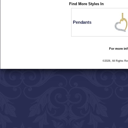
Find More Styles In
Pendants
For more inf
©2026, All Rights R