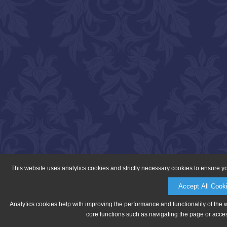
This website uses analytics cookies and strictly necessary cookies to ensure y
Accept All Cook
Analytics cookies help with improving the performance and functionality of the 
core functions such as navigating the page or acces