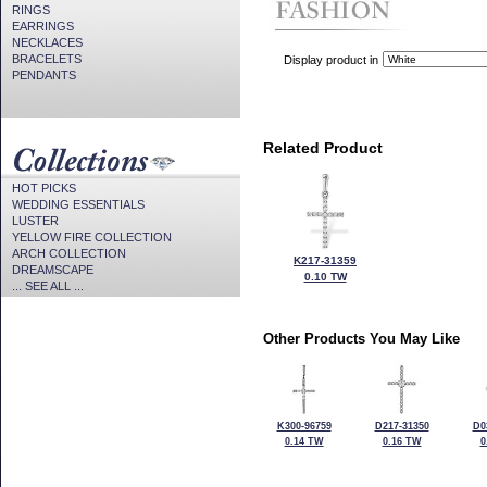
RINGS
EARRINGS
NECKLACES
BRACELETS
Display product in
PENDANTS
Related Product
HOT PICKS
WEDDING ESSENTIALS
LUSTER
YELLOW FIRE COLLECTION
ARCH COLLECTION
K217-31359
DREAMSCAPE
0.10 TW
... SEE ALL ...
Other Products You May Like
K300-96759
D217-31350
D0
0.14 TW
0.16 TW
0