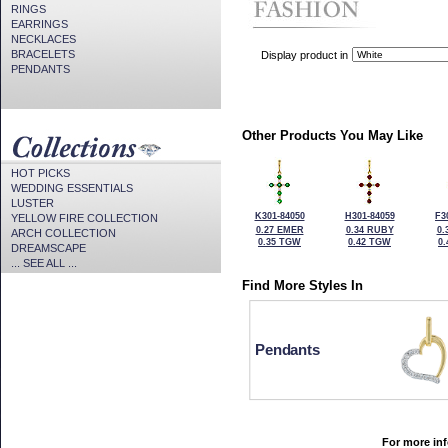
RINGS
EARRINGS
NECKLACES
BRACELETS
Display product in
PENDANTS
Other Products You May Like
HOT PICKS
WEDDING ESSENTIALS
LUSTER
K301-84050
H301-84059
F3
YELLOW FIRE COLLECTION
0.27 EMER
0.34 RUBY
0.
ARCH COLLECTION
0.35 TGW
0.42 TGW
0
DREAMSCAPE
... SEE ALL ...
Find More Styles In
Pendants
For more inf