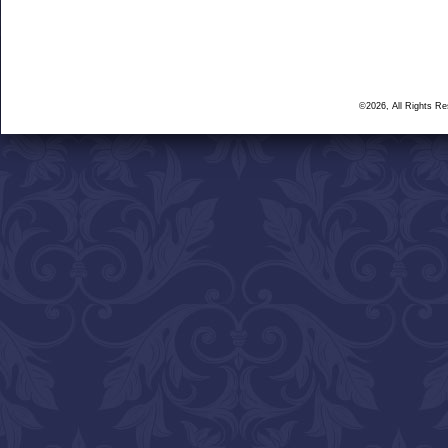
©2026, All Rights R