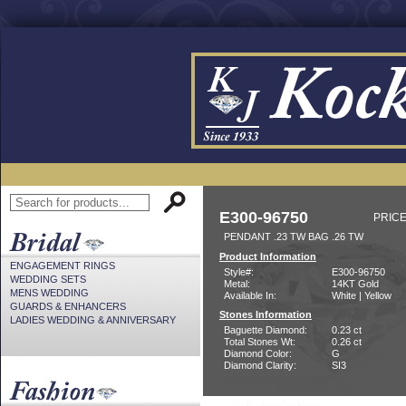
E300-96750
PRICE
PENDANT .23 TW BAG .26 TW
Product Information
ENGAGEMENT RINGS
Style#:
E300-96750
WEDDING SETS
Metal:
14KT Gold
MENS WEDDING
Available In:
White | Yellow
GUARDS & ENHANCERS
Stones Information
LADIES WEDDING & ANNIVERSARY
Baguette Diamond:
0.23 ct
Total Stones Wt:
0.26 ct
Diamond Color:
G
Diamond Clarity:
SI3