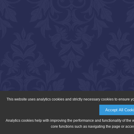
This website uses analytics cookies and strictly necessary cookies to ensure y
Accept All Cook
Analytics cookies help with improving the performance and functionality of the 
core functions such as navigating the page or acces