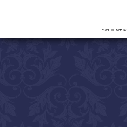
©2026, All Rights R