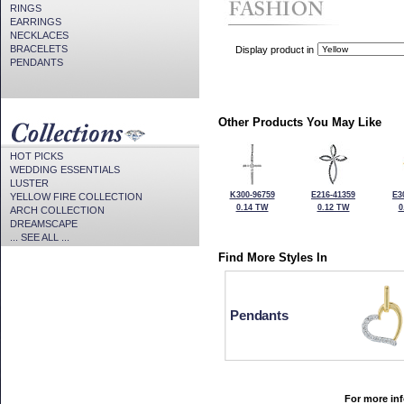
RINGS
EARRINGS
NECKLACES
BRACELETS
Display product in
PENDANTS
Other Products You May Like
HOT PICKS
WEDDING ESSENTIALS
LUSTER
K300-96759
E216-41359
E3
YELLOW FIRE COLLECTION
0.14 TW
0.12 TW
0
ARCH COLLECTION
DREAMSCAPE
... SEE ALL ...
Find More Styles In
Pendants
For more inf