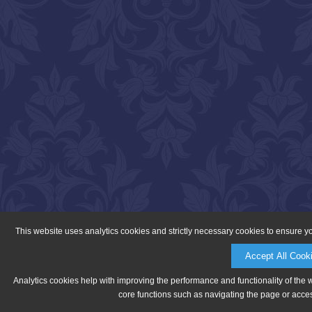
This website uses analytics cookies and strictly necessary cookies to ensure y
Accept All Cook
Analytics cookies help with improving the performance and functionality of the 
core functions such as navigating the page or acces