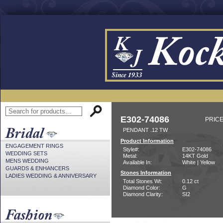
E302-74086
PRICE
PENDANT .12 TW
Product Information
ENGAGEMENT RINGS
Style#:
E302-74086
WEDDING SETS
Metal:
14KT Gold
MENS WEDDING
Available In:
White | Yellow
GUARDS & ENHANCERS
Stones Information
LADIES WEDDING & ANNIVERSARY
Total Stones Wt:
0.12 ct
Diamond Color:
G
Diamond Clarity:
SI2