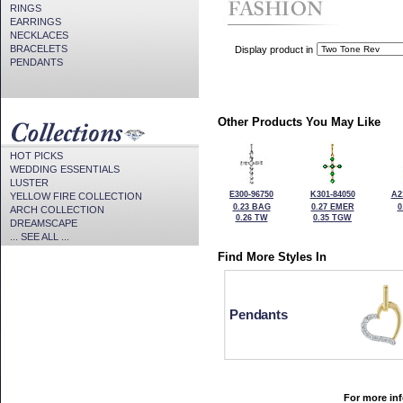
RINGS
EARRINGS
NECKLACES
BRACELETS
Display product in
PENDANTS
Other Products You May Like
HOT PICKS
WEDDING ESSENTIALS
LUSTER
E300-96750
K301-84050
A2
YELLOW FIRE COLLECTION
0.23 BAG
0.27 EMER
0
ARCH COLLECTION
0.26 TW
0.35 TGW
DREAMSCAPE
... SEE ALL ...
Find More Styles In
Pendants
For more inf