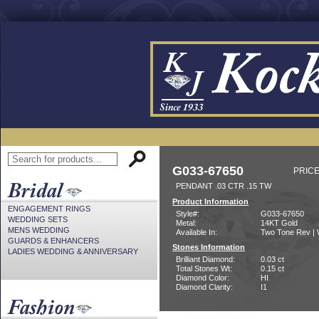
G033-67650
PRICE
PENDANT .03 CTR .15 TW
Product Information
ENGAGEMENT RINGS
Style#:
G033-67650
WEDDING SETS
Metal:
14KT Gold
MENS WEDDING
Available In:
Two Tone Rev | 
GUARDS & ENHANCERS
Stones Information
LADIES WEDDING & ANNIVERSARY
Brilliant Diamond:
0.03 ct
Total Stones Wt:
0.15 ct
Diamond Color:
HI
Diamond Clarity:
I1