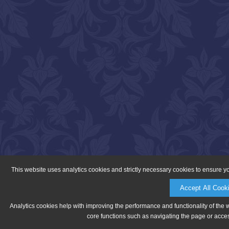
This website uses analytics cookies and strictly necessary cookies to ensure y
Accept All Cook
Analytics cookies help with improving the performance and functionality of the 
core functions such as navigating the page or acces