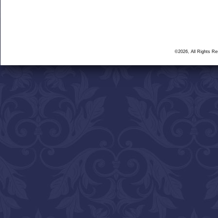
©2026, All Rights R