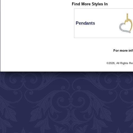
Find More Styles In
Pendants
For more inf
©2026, All Rights R