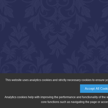
This website uses analytics cookies and strictly necessary cookies to ensure y
Accept All Cook
Analytics cookies help with improving the performance and functionality of the 
core functions such as navigating the page or acces