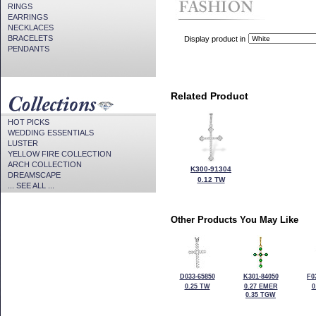
RINGS
EARRINGS
NECKLACES
BRACELETS
Display product in
PENDANTS
Related Product
HOT PICKS
WEDDING ESSENTIALS
LUSTER
YELLOW FIRE COLLECTION
ARCH COLLECTION
K300-91304
DREAMSCAPE
0.12 TW
... SEE ALL ...
Other Products You May Like
D033-65850
K301-84050
F0
0.25 TW
0.27 EMER
0
0.35 TGW