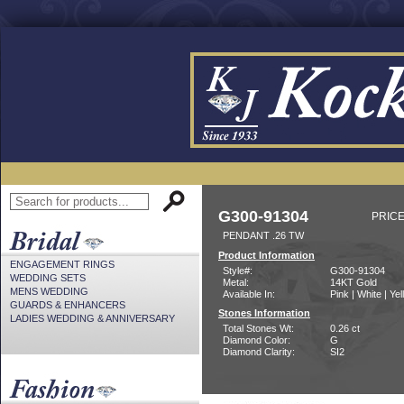
G300-91304
PRICE
PENDANT .26 TW
Product Information
ENGAGEMENT RINGS
Style#:
G300-91304
WEDDING SETS
Metal:
14KT Gold
MENS WEDDING
Available In:
Pink | White | Ye
GUARDS & ENHANCERS
Stones Information
LADIES WEDDING & ANNIVERSARY
Total Stones Wt:
0.26 ct
Diamond Color:
G
Diamond Clarity:
SI2