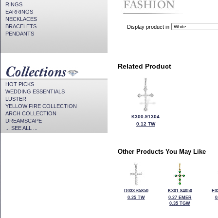
RINGS
EARRINGS
NECKLACES
BRACELETS
Display product in
PENDANTS
Related Product
HOT PICKS
WEDDING ESSENTIALS
LUSTER
YELLOW FIRE COLLECTION
ARCH COLLECTION
K300-91304
DREAMSCAPE
0.12 TW
... SEE ALL ...
Other Products You May Like
D033-65850
K301-84050
F0
0.25 TW
0.27 EMER
0
0.35 TGW