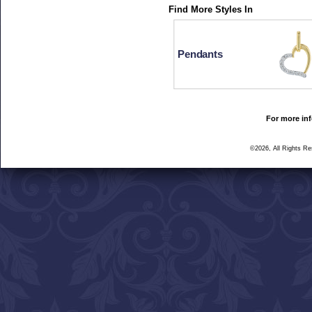
Find More Styles In
Pendants
For more inf
©2026, All Rights R