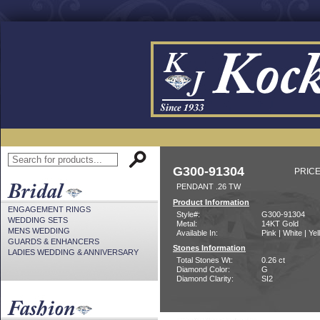
G300-91304
PRICE
PENDANT .26 TW
Product Information
ENGAGEMENT RINGS
Style#:
G300-91304
WEDDING SETS
Metal:
14KT Gold
MENS WEDDING
Available In:
Pink | White | Ye
GUARDS & ENHANCERS
Stones Information
LADIES WEDDING & ANNIVERSARY
Total Stones Wt:
0.26 ct
Diamond Color:
G
Diamond Clarity:
SI2