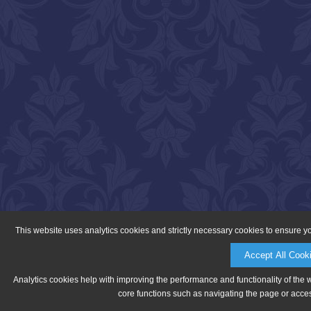
This website uses analytics cookies and strictly necessary cookies to ensure y
Accept All Cook
Analytics cookies help with improving the performance and functionality of the 
core functions such as navigating the page or acces