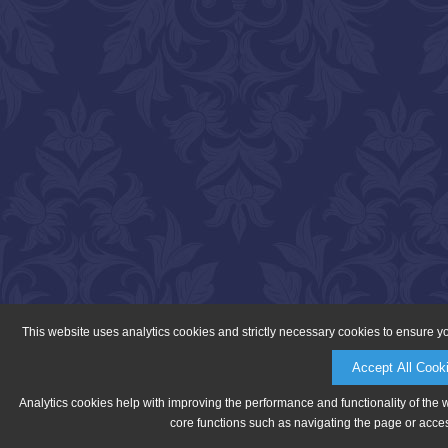
This website uses analytics cookies and strictly necessary cookies to ensure y
Accept All Cook
Analytics cookies help with improving the performance and functionality of the 
core functions such as navigating the page or acces