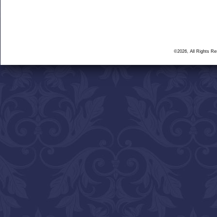
©2026, All Rights R