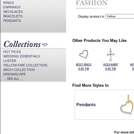
RINGS
EARRINGS
NECKLACES
BRACELETS
Display product in
PENDANTS
Other Products You May Like
HOT PICKS
WEDDING ESSENTIALS
LUSTER
M217-30413
A213-64987
H0
YELLOW FIRE COLLECTION
0.05 TW
0.05 TW
0
ARCH COLLECTION
DREAMSCAPE
... SEE ALL ...
Find More Styles In
Pendants
For more inf