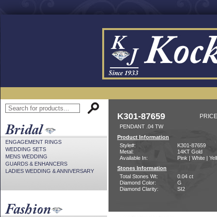
K301-87659
PRICE
PENDANT .04 TW
Product Information
ENGAGEMENT RINGS
Style#:
K301-87659
WEDDING SETS
Metal:
14KT Gold
MENS WEDDING
Available In:
Pink | White | Ye
GUARDS & ENHANCERS
Stones Information
LADIES WEDDING & ANNIVERSARY
Total Stones Wt:
0.04 ct
Diamond Color:
G
Diamond Clarity:
SI2