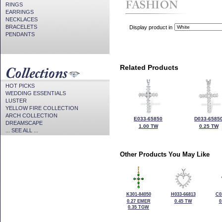
RINGS
EARRINGS
NECKLACES
BRACELETS
Display product in
PENDANTS
Related Products
HOT PICKS
WEDDING ESSENTIALS
LUSTER
YELLOW FIRE COLLECTION
ARCH COLLECTION
E033-65850
D033-6585
DREAMSCAPE
1.00 TW
0.25 TW
... SEE ALL ...
Other Products You May Like
K301-84050
H033-66813
C0
0.27 EMER
0.45 TW
0
0.35 TGW