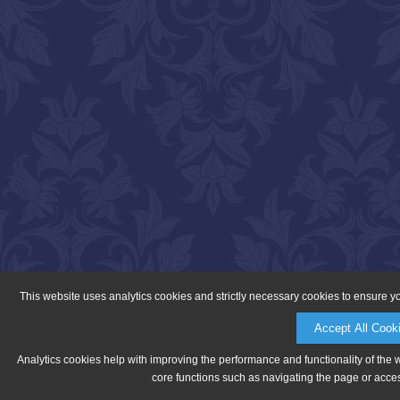
This website uses analytics cookies and strictly necessary cookies to ensure y
Accept All Cook
Analytics cookies help with improving the performance and functionality of the 
core functions such as navigating the page or acces