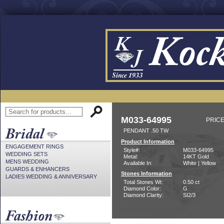
M033-64995
PRICE
PENDANT .50 TW
Product Information
ENGAGEMENT RINGS
Style#:
M033-64995
WEDDING SETS
Metal:
14KT Gold
MENS WEDDING
Available In:
White | Yellow
GUARDS & ENHANCERS
Stones Information
LADIES WEDDING & ANNIVERSARY
Total Stones Wt:
0.50 ct
Diamond Color:
G
Diamond Clarity:
SI2/3