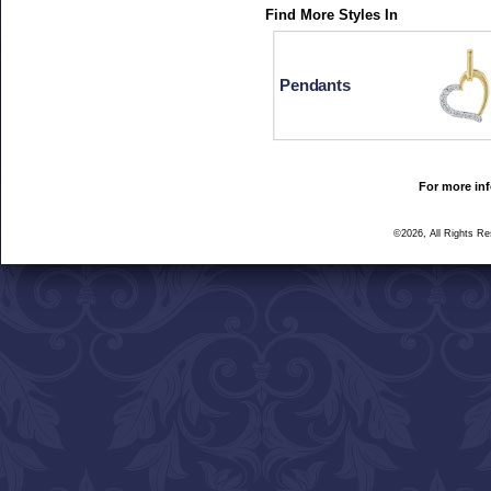
Find More Styles In
Pendants
For more inf
©2026, All Rights R