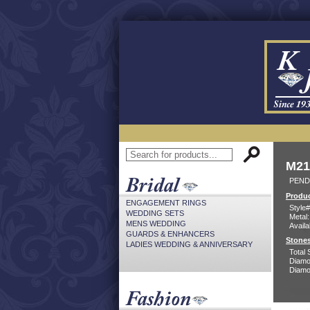
M21
PEND
Produc
ENGAGEMENT RINGS
Style#
WEDDING SETS
Metal:
MENS WEDDING
Availa
GUARDS & ENHANCERS
Stones
LADIES WEDDING & ANNIVERSARY
Total 
Diamo
Diamon