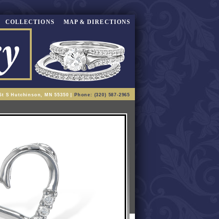
COLLECTIONS
MAP & DIRECTIONS
St S Hutchinson, MN 55350 |
Phone: (320) 587-2965