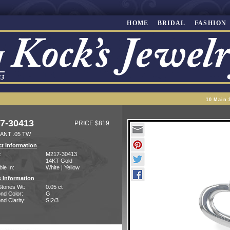
HOME
BRIDAL
FASHION
10 Main 
7-30413
PRICE $819
ANT .05 TW
t Information
:
M217-30413
14KT Gold
ble In:
White | Yellow
 Information
Stones Wt:
0.05 ct
nd Color:
G
d Clarity:
SI2/3