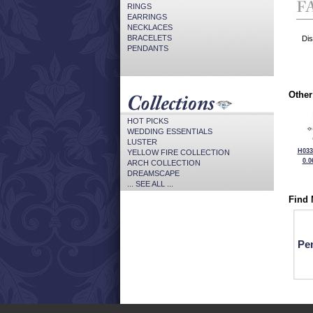
RINGS
EARRINGS
NECKLACES
BRACELETS
Dis
PENDANTS
Other
HOT PICKS
WEDDING ESSENTIALS
LUSTER
H033
YELLOW FIRE COLLECTION
0.0
ARCH COLLECTION
DREAMSCAPE
... SEE ALL ...
Find 
Pe