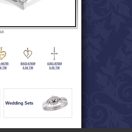
13
-66795
B033-67659
G301-87659
06 TW
0.04 TW
0.05 TW
Wedding Sets
ewelry at 320-587-2965.