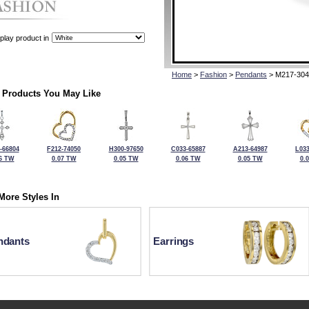
play product in
Home
>
Fashion
>
Pendants
> M217-304
 Products You May Like
-66804
F212-74050
H300-97650
C033-65887
A213-64987
L033
6 TW
0.07 TW
0.05 TW
0.06 TW
0.05 TW
0.
More Styles In
ndants
Earrings
For more information or to make a purchase, please call Kock's J