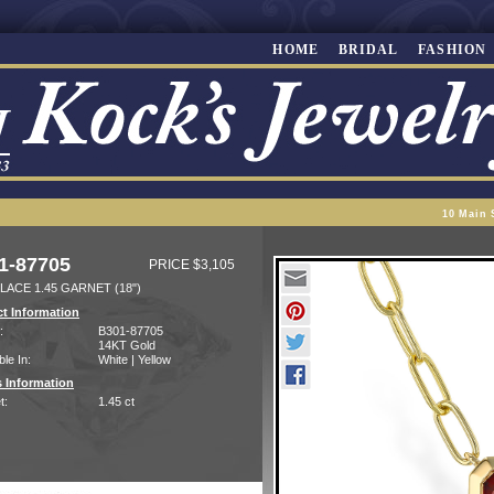
HOME
BRIDAL
FASHION
10 Main 
1-87705
PRICE $3,105
LACE 1.45 GARNET (18")
t Information
:
B301-87705
14KT Gold
ble In:
White | Yellow
 Information
t:
1.45 ct