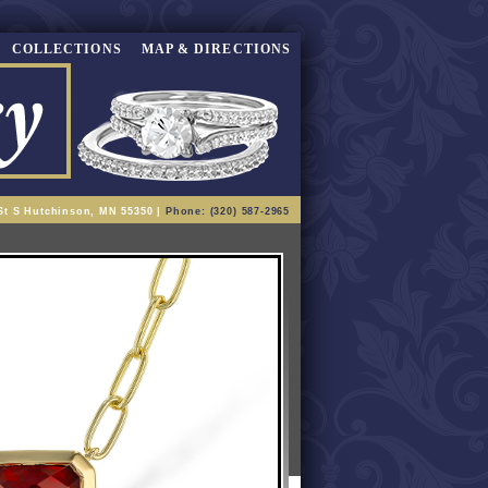
COLLECTIONS
MAP & DIRECTIONS
St S Hutchinson, MN 55350 |
Phone: (320) 587-2965