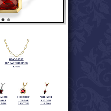
B300-96787
18" PAPERCLIP SM
2.4MM
-41313
E300-93132
A301-84014
0 GAR
1.70 GAR
2.15 GAR
4 TGW
1.85 TGW
2.20 TGW