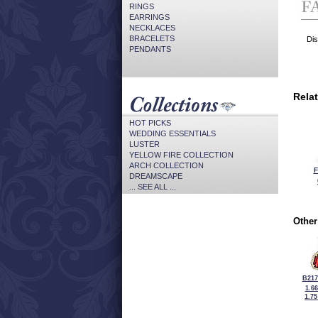
RINGS
EARRINGS
NECKLACES
BRACELETS
Dis
PENDANTS
Rela
HOT PICKS
WEDDING ESSENTIALS
LUSTER
YELLOW FIRE COLLECTION
ARCH COLLECTION
F
DREAMSCAPE
... SEE ALL ...
Other
B217
1.6
1.7