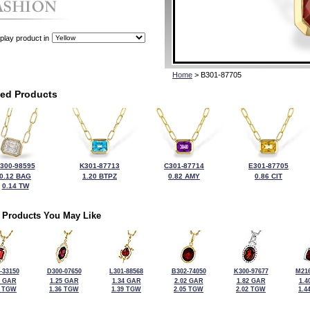
play product in
Home
> B301-87705
ted Products
300-98595
K301-87713
C301-87714
E301-87705
0.12 BAG
1.20 BTPZ
0.82 AMY
0.86 CIT
0.14 TW
 Products You May Like
-33150
D300-07650
L301-88568
B302-74050
K300-97677
M216
6 GAR
1.25 GAR
1.34 GAR
2.02 GAR
1.82 GAR
1.4
5 TGW
1.36 TGW
1.39 TGW
2.05 TGW
2.02 TGW
1.4