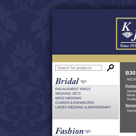
B30
NECK
Produc
ENGAGEMENT RINGS
Style#
WEDDING SETS
Metal:
MENS WEDDING
Availa
GUARDS & ENHANCERS
Stones
LADIES WEDDING & ANNIVERSARY
Garne