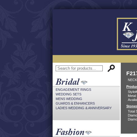
F21
NECK
Produc
ENGAGEMENT RINGS
Style#
WEDDING SETS
Metal:
MENS WEDDING
Availa
GUARDS & ENHANCERS
Stones
LADIES WEDDING & ANNIVERSARY
Total 
Diamo
Diamon