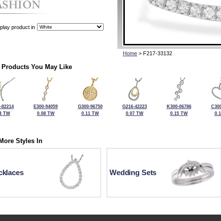
play product in
Home
> F217-33132
 Products You May Like
-82214
E300-94059
G300-96750
G216-42223
K300-06786
C300
4 TW
0.08 TW
0.11 TW
0.07 TW
0.15 TW
0.
More Styles In
cklaces
Wedding Sets
For more information or to make a purchase, please call Kock's J