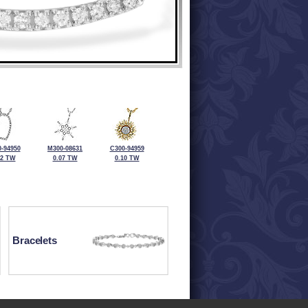
-94950
M300-08631
C300-94959
12 TW
0.07 TW
0.10 TW
Bracelets
ewelry at 320-587-2965.