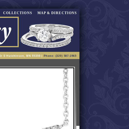
COLLECTIONS
MAP & DIRECTIONS
St S Hutchinson, MN 55350 |
Phone: (320) 587-2965