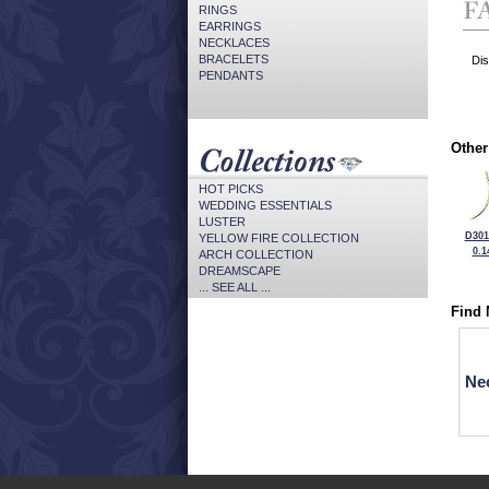
RINGS
EARRINGS
NECKLACES
BRACELETS
Dis
PENDANTS
Other
HOT PICKS
WEDDING ESSENTIALS
LUSTER
D301
YELLOW FIRE COLLECTION
0.1
ARCH COLLECTION
DREAMSCAPE
... SEE ALL ...
Find 
Ne