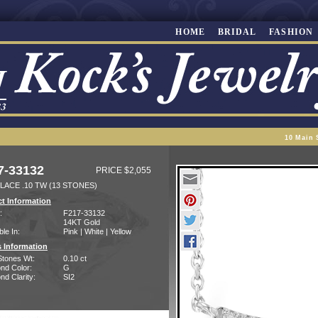
HOME
BRIDAL
FASHION
10 Main 
7-33132
PRICE $2,055
LACE .10 TW (13 STONES)
t Information
:
F217-33132
14KT Gold
ble In:
Pink | White | Yellow
 Information
Stones Wt:
0.10 ct
nd Color:
G
d Clarity:
SI2