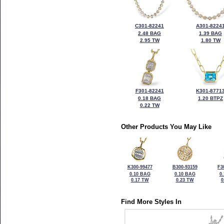
C301-82241
A301-8224
2.48 BAG
1.39 BAG
2.95 TW
1.80 TW
F301-82241
K301-8771
0.18 BAG
1.20 BTPZ
0.22 TW
Other Products You May Like
K300-99477
B300-93159
F3
0.10 BAG
0.10 BAG
0
0.17 TW
0.23 TW
0
Find More Styles In