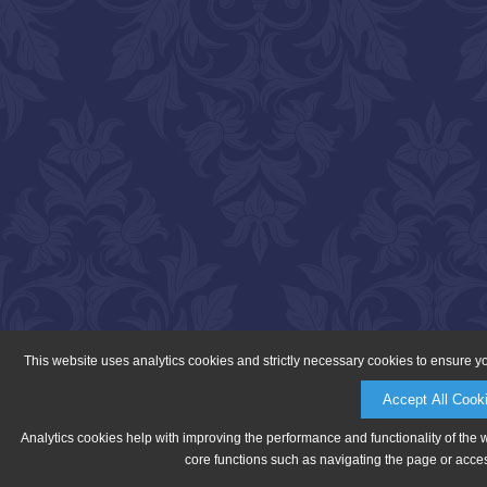
This website uses analytics cookies and strictly necessary cookies to ensure y
Accept All Cook
Analytics cookies help with improving the performance and functionality of the 
core functions such as navigating the page or acces