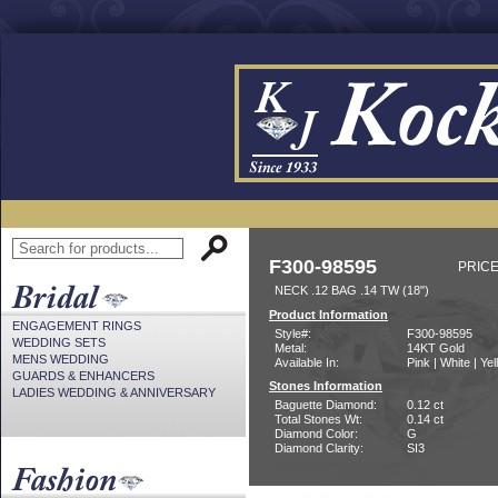
F300-98595
PRICE
NECK .12 BAG .14 TW (18")
Product Information
ENGAGEMENT RINGS
Style#:
F300-98595
WEDDING SETS
Metal:
14KT Gold
MENS WEDDING
Available In:
Pink | White | Ye
GUARDS & ENHANCERS
Stones Information
LADIES WEDDING & ANNIVERSARY
Baguette Diamond:
0.12 ct
Total Stones Wt:
0.14 ct
Diamond Color:
G
Diamond Clarity:
SI3