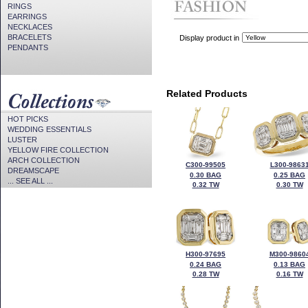
RINGS
EARRINGS
NECKLACES
BRACELETS
Display product in
PENDANTS
Related Products
HOT PICKS
WEDDING ESSENTIALS
LUSTER
YELLOW FIRE COLLECTION
ARCH COLLECTION
C300-99505
L300-9863
DREAMSCAPE
0.30 BAG
0.25 BAG
... SEE ALL ...
0.32 TW
0.30 TW
H300-97695
M300-9860
0.24 BAG
0.13 BAG
0.28 TW
0.16 TW