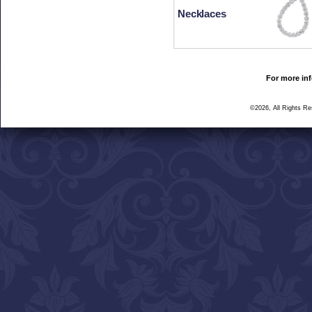
Necklaces
For more inf
©2026, All Rights R