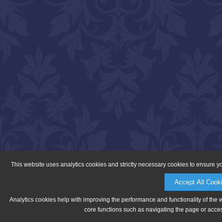
This website uses analytics cookies and strictly necessary cookies to ensure y
Accept All Cook
Analytics cookies help with improving the performance and functionality of the 
core functions such as navigating the page or acces