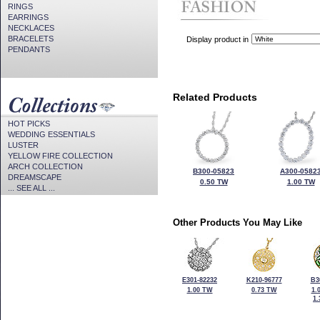
RINGS
EARRINGS
NECKLACES
BRACELETS
Display product in
PENDANTS
Related Products
HOT PICKS
WEDDING ESSENTIALS
LUSTER
YELLOW FIRE COLLECTION
ARCH COLLECTION
B300-05823
A300-0582
DREAMSCAPE
0.50 TW
1.00 TW
... SEE ALL ...
Other Products You May Like
E301-82232
K210-96777
B3
1.00 TW
0.73 TW
1.
1