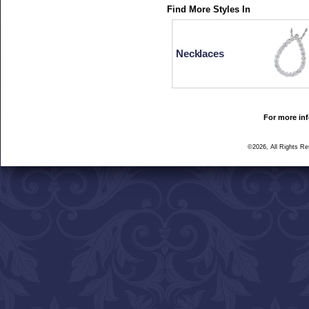
Find More Styles In
Necklaces
For more inf
©2026, All Rights R