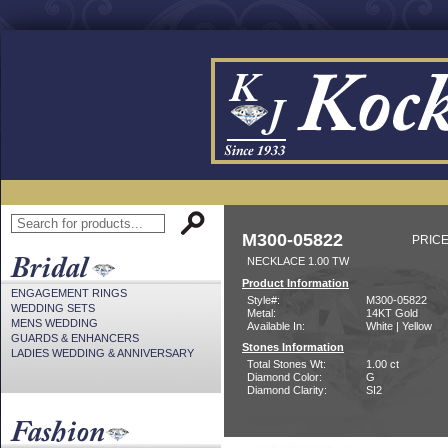
M300-05822
PRICE
NECKLACE 1.00 TW
Product Information
ENGAGEMENT RINGS
Style#:
M300-05822
WEDDING SETS
Metal:
14KT Gold
MENS WEDDING
Available In:
White | Yellow
GUARDS & ENHANCERS
Stones Information
LADIES WEDDING & ANNIVERSARY
Total Stones Wt:
1.00 ct
Diamond Color:
G
Diamond Clarity:
SI2