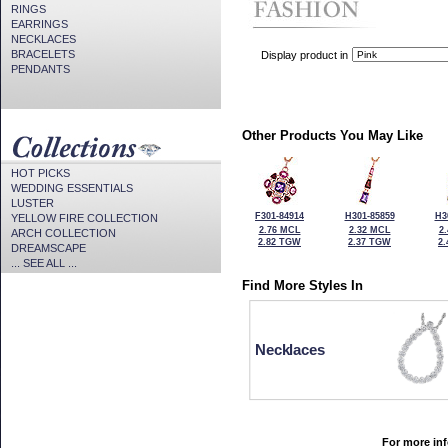
RINGS
EARRINGS
NECKLACES
BRACELETS
Display product in
PENDANTS
Other Products You May Like
HOT PICKS
WEDDING ESSENTIALS
LUSTER
F301-84914
H301-85859
H3
YELLOW FIRE COLLECTION
2.76 MCL
2.32 MCL
2
ARCH COLLECTION
2.82 TGW
2.37 TGW
2
DREAMSCAPE
... SEE ALL ...
Find More Styles In
Necklaces
For more inf