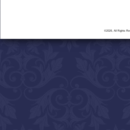
©2026, All Rights R