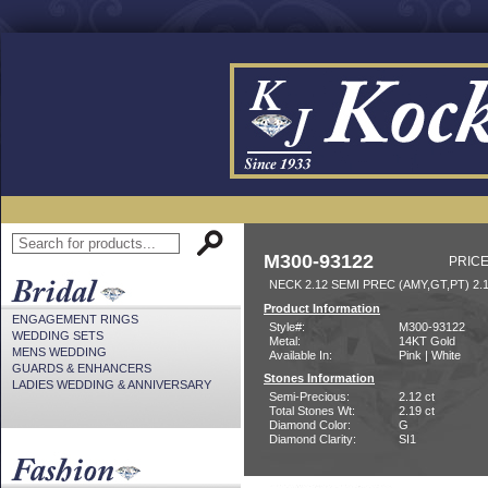
M300-93122
PRICE
NECK 2.12 SEMI PREC (AMY,GT,PT) 2
Product Information
ENGAGEMENT RINGS
Style#:
M300-93122
WEDDING SETS
Metal:
14KT Gold
MENS WEDDING
Available In:
Pink | White
GUARDS & ENHANCERS
Stones Information
LADIES WEDDING & ANNIVERSARY
Semi-Precious:
2.12 ct
Total Stones Wt:
2.19 ct
Diamond Color:
G
Diamond Clarity:
SI1