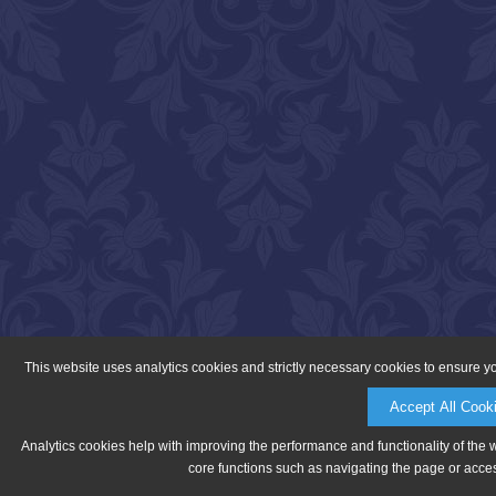
This website uses analytics cookies and strictly necessary cookies to ensure y
Accept All Cook
Analytics cookies help with improving the performance and functionality of the 
core functions such as navigating the page or acces