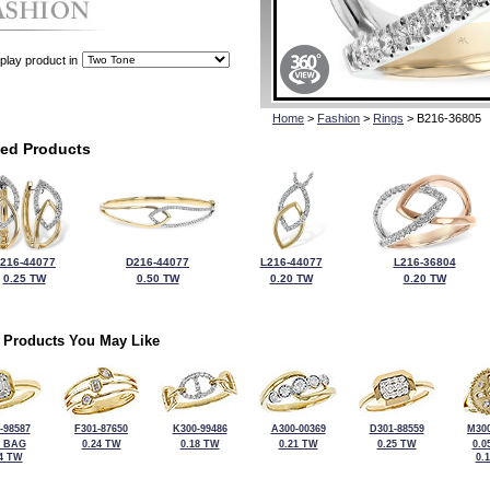
play product in
Home
>
Fashion
>
Rings
> B216-36805
ted Products
216-44077
D216-44077
L216-44077
L216-36804
0.25 TW
0.50 TW
0.20 TW
0.20 TW
 Products You May Like
-98587
F301-87650
K300-99486
A300-00369
D301-88559
M300
2 BAG
0.24 TW
0.18 TW
0.21 TW
0.25 TW
0.0
4 TW
0.