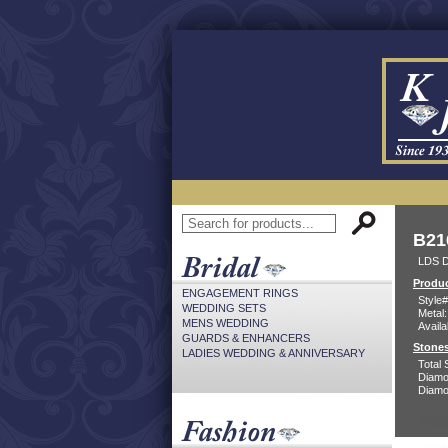
B21
LDS D
Produc
ENGAGEMENT RINGS
Style#
WEDDING SETS
Metal:
MENS WEDDING
Availa
GUARDS & ENHANCERS
Stones
LADIES WEDDING & ANNIVERSARY
Total 
Diamo
Diamon