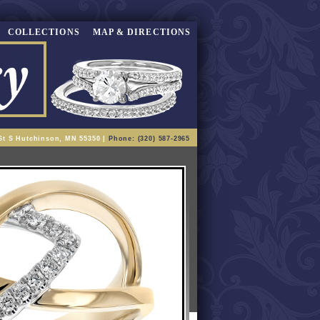
COLLECTIONS
MAP & DIRECTIONS
St S Hutchinson, MN 55350 |
Phone: (320) 587-2965