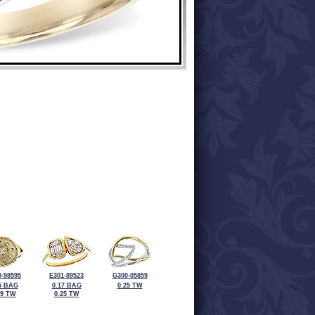
-98595
E301-89523
G300-05859
5 BAG
0.17 BAG
0.25 TW
19 TW
0.25 TW