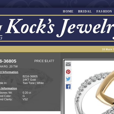
HOME
BRIDAL
FASHION
10 Main 
6-36805
PRICE $3,477
IA RG .20 TW
t Information
:
B216-36805
14KT Gold
ble In:
Two Tone | White
 Information
Stones Wt:
0.20 ct
nd Color:
G
d Clarity:
VS2