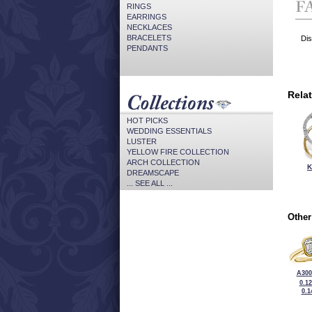
RINGS
EARRINGS
NECKLACES
BRACELETS
Dis
PENDANTS
Rela
HOT PICKS
WEDDING ESSENTIALS
LUSTER
YELLOW FIRE COLLECTION
ARCH COLLECTION
K
DREAMSCAPE
... SEE ALL ...
Other
A300
0.1
0.1