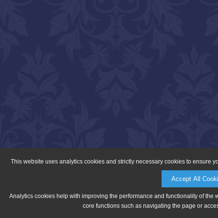
This website uses analytics cookies and strictly necessary cookies to ensure y
Accept All Cook
Analytics cookies help with improving the performance and functionality of the 
core functions such as navigating the page or acces