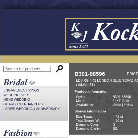
B301-88596
PRICE
LDS RG 4.42 LONDON BLUE TOPAZ 4
(10MM LBT)
ENGAGEMENT RINGS
Product Information
WEDDING SETS
Style#:
B301-88596
MENS WEDDING
Metal:
14KT Gold
GUARDS & ENHANCERS
Available In:
White | Yellow
LADIES WEDDING & ANNIVERSARY
Stones Information
Blue Topaz:
4.42 ct
Total Stones Wt:
4.50 ct
Diamond Color:
G
Diamond Clarity:
SI1