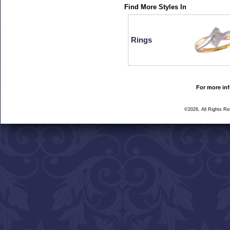
Find More Styles In
Rings
For more inf
©2026, All Rights R