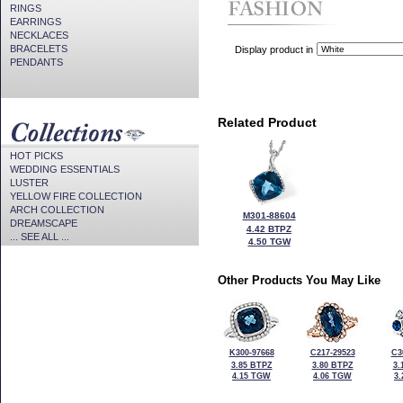
RINGS
EARRINGS
NECKLACES
BRACELETS
Display product in
PENDANTS
Related Product
HOT PICKS
WEDDING ESSENTIALS
LUSTER
YELLOW FIRE COLLECTION
ARCH COLLECTION
M301-88604
DREAMSCAPE
4.42 BTPZ
... SEE ALL ...
4.50 TGW
Other Products You May Like
K300-97668
C217-29523
C3
3.85 BTPZ
3.80 BTPZ
3.
4.15 TGW
4.06 TGW
3