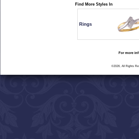
Find More Styles In
Rings
For more inf
©2026, All Rights R