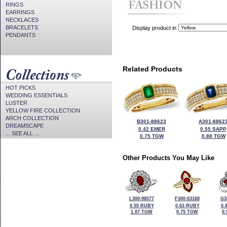
RINGS
EARRINGS
NECKLACES
BRACELETS
Display product in
PENDANTS
Related Products
HOT PICKS
WEDDING ESSENTIALS
LUSTER
YELLOW FIRE COLLECTION
ARCH COLLECTION
B301-88623
A301-8862
DREAMSCAPE
0.42 EMER
0.55 SAPP
... SEE ALL ...
0.75 TGW
0.88 TGW
Other Products You May Like
L300-98577
F300-03168
G3
0.55 RUBY
0.63 RUBY
0.
1.07 TGW
0.75 TGW
0