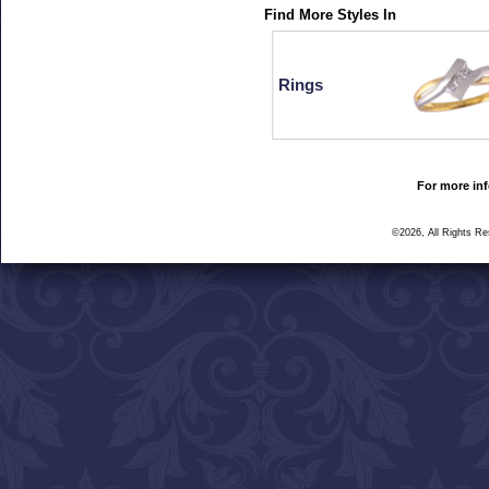
Find More Styles In
Rings
For more inf
©2026, All Rights R