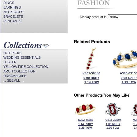
RINGS
EARRINGS
NECKLACES
BRACELETS
Display product in
PENDANTS
Related Products
HOT PICKS
WEDDING ESSENTIALS
LUSTER
YELLOW FIRE COLLECTION
ARCH COLLECTION
K301-90450
A300-0315
DREAMSCAPE
0.90 RUBY
0.95 SAPP
... SEE ALL ...
1.14 TGW
1.19 TGW
Other Products You May Like
G302-74959
G217-30450
M3
1.14 RUBY
1.05 RUBY
1.
1.29 TGW
1.36 TGW
1