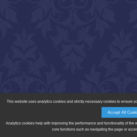
This website uses analytics cookies and strictly necessary cookies to ensure y
Accept All Cook
Analytics cookies help with improving the performance and functionality of the 
core functions such as navigating the page or acces