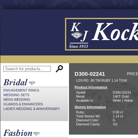
D300-02241
PRICE
LDS RG .90 TW RUBY 1.14 TGW
Product Information
ENGAGEMENT RINGS
Style#:
D300-02241
WEDDING SETS
Metal:
14KT Gold
MENS WEDDING
Available In:
White | Yellow
GUARDS & ENHANCERS
Stones Information
LADIES WEDDING & ANNIVERSARY
Ruby:
0.90 ct
Total Stones Wt:
1.14 ct
Diamond Color:
G
Diamond Clarity:
SI1