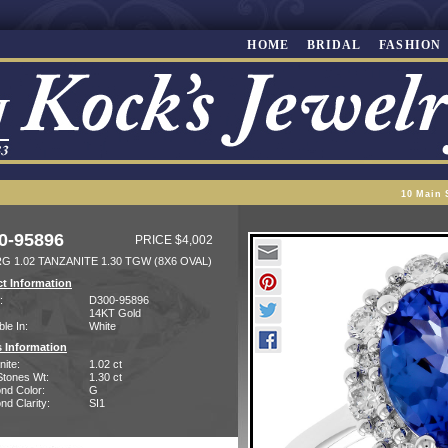
HOME
BRIDAL
FASHION
10 Main 
0-95896
PRICE $4,002
G 1.02 TANZANITE 1.30 TGW (8X6 OVAL)
t Information
:
D300-95896
14KT Gold
ble In:
White
 Information
ite:
1.02 ct
Stones Wt:
1.30 ct
nd Color:
G
d Clarity:
SI1