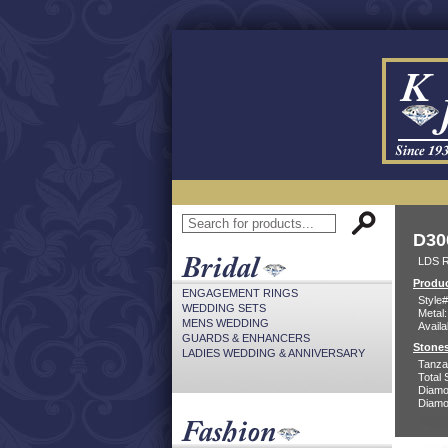
D30
LDS R
Produc
ENGAGEMENT RINGS
Style#
WEDDING SETS
Metal:
MENS WEDDING
Availa
GUARDS & ENHANCERS
Stones
LADIES WEDDING & ANNIVERSARY
Tanzan
Total 
Diamo
Diamon