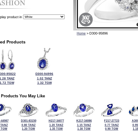
play product in
Home
> D300-95896
ted Products
300-95822
D300-94996
1.28 TANZ
1.02 TANZ
1.72 TGW
1.32 TGW
 Products You May Like
-44987
D301-83150
H217-34077
K217-34086
F217-27723
A300
 TANZ
0.80 TANZ
1.20 TANZ
1.15 TANZ
0.77 TANZ
0.9
6 TGW
1.20 TGW
1.35 TGW
1.30 TGW
0.90 TGW
1.1