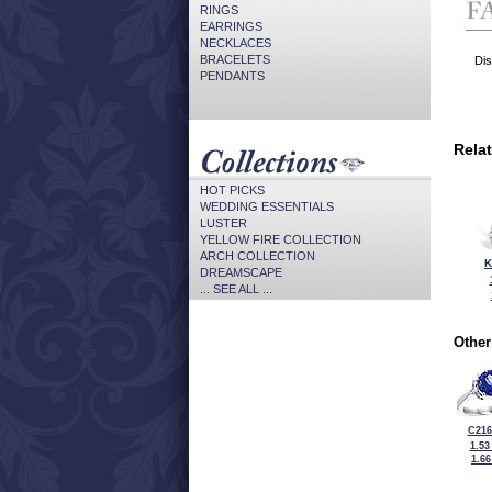
RINGS
EARRINGS
NECKLACES
BRACELETS
Dis
PENDANTS
Rela
HOT PICKS
WEDDING ESSENTIALS
LUSTER
YELLOW FIRE COLLECTION
ARCH COLLECTION
K
DREAMSCAPE
... SEE ALL ...
Other
C216
1.53
1.6