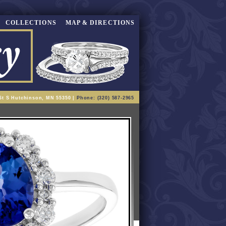
COLLECTIONS
MAP & DIRECTIONS
St S Hutchinson, MN 55350 |
Phone: (320) 587-2965