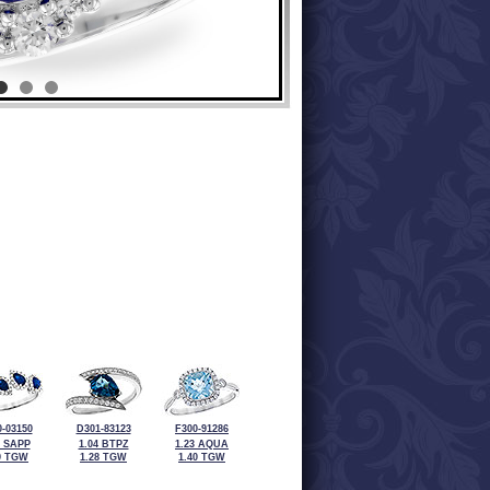
-03150
D301-83123
F300-91286
5 SAPP
1.04 BTPZ
1.23 AQUA
9 TGW
1.28 TGW
1.40 TGW