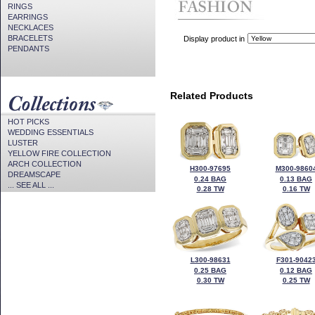
RINGS
EARRINGS
NECKLACES
BRACELETS
Display product in
PENDANTS
Related Products
HOT PICKS
WEDDING ESSENTIALS
LUSTER
YELLOW FIRE COLLECTION
ARCH COLLECTION
H300-97695
M300-9860
DREAMSCAPE
0.24 BAG
0.13 BAG
... SEE ALL ...
0.28 TW
0.16 TW
L300-98631
F301-9042
0.25 BAG
0.12 BAG
0.30 TW
0.25 TW