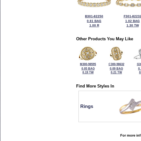
B301-82250
F301-8223
0.81 BAG
1.02 BAG
1.00 R
1.30 TW
Other Products You May Like
M300-98595
C300-98632
G3
0.05 BAG
0.09 BAG
0
0.19 TW
0.21 TW
0
Find More Styles In
Rings
For more inf