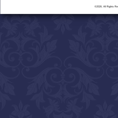
©2026, All Rights R