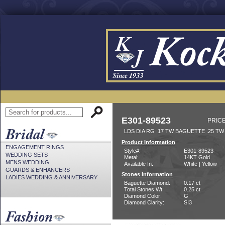
E301-89523
PRICE
LDS DIA RG .17 TW BAGUETTE .25 TW
Product Information
ENGAGEMENT RINGS
Style#:
E301-89523
WEDDING SETS
Metal:
14KT Gold
MENS WEDDING
Available In:
White | Yellow
GUARDS & ENHANCERS
Stones Information
LADIES WEDDING & ANNIVERSARY
Baguette Diamond:
0.17 ct
Total Stones Wt:
0.25 ct
Diamond Color:
G
Diamond Clarity:
SI3