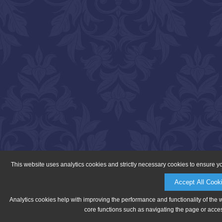
This website uses analytics cookies and strictly necessary cookies to ensure y
Accept All Cook
Analytics cookies help with improving the performance and functionality of the 
core functions such as navigating the page or acces