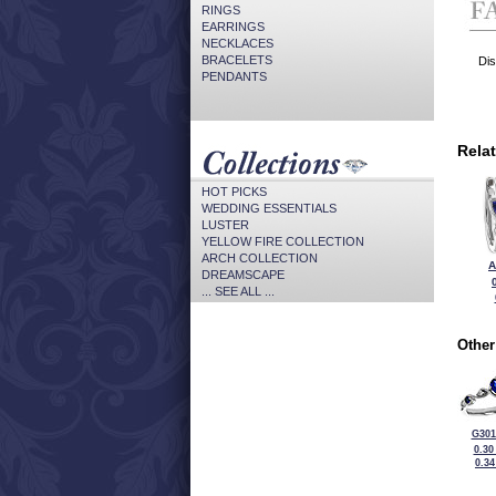
RINGS
EARRINGS
NECKLACES
BRACELETS
Dis
PENDANTS
Rela
HOT PICKS
WEDDING ESSENTIALS
LUSTER
YELLOW FIRE COLLECTION
ARCH COLLECTION
A
DREAMSCAPE
... SEE ALL ...
Other
G301
0.30
0.3