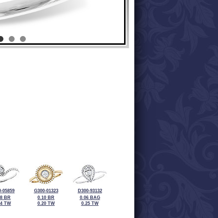
-05859
G300-01323
D300-93132
08 BR
0.10 BR
0.06 BAG
24 TW
0.20 TW
0.25 TW