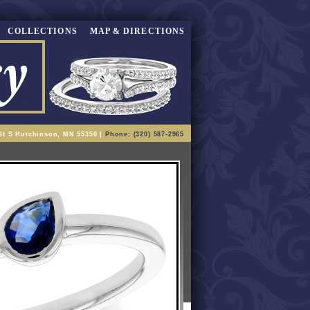
COLLECTIONS
MAP & DIRECTIONS
St S Hutchinson, MN 55350 |
Phone: (320) 587-2965