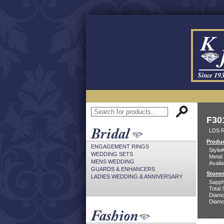
F30
LDS 
Produc
ENGAGEMENT RINGS
Style#
WEDDING SETS
Metal:
MENS WEDDING
Availa
GUARDS & ENHANCERS
Stones
LADIES WEDDING & ANNIVERSARY
Sapph
Total 
Diamo
Diamon