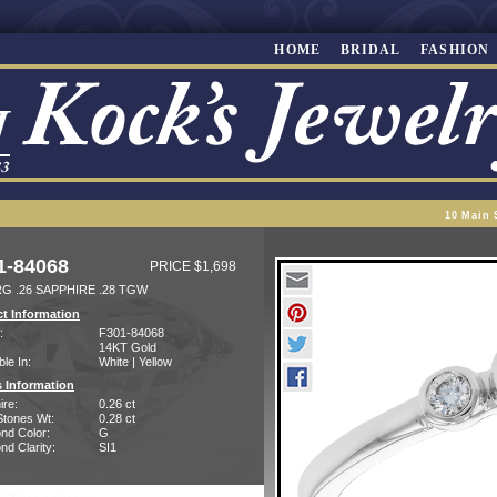
HOME
BRIDAL
FASHION
10 Main 
1-84068
PRICE $1,698
RG .26 SAPPHIRE .28 TGW
t Information
:
F301-84068
14KT Gold
ble In:
White | Yellow
 Information
ire:
0.26 ct
Stones Wt:
0.28 ct
nd Color:
G
d Clarity:
SI1