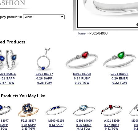
play product in
Home
> F301-84068
ted Products
301-86814
L301-84077
M301-84068
C301-84068
0.51 SAPP
0.26 SAPP
0.24 RUBY
0.20 EMER
0.57 TGW
0.28 TGW
0.26 TGW
0.22 TGW
 Products You May Like
-84077
F216-38577
M300-03159
D301-84059
A301-84069
M300
 SAPP
0.35 SAPP
0.14 SAPP
0.36 AQUA
0.27 RUBY
0.
4 TGW
0.45 TGW
0.42 TGW
0.31 TGW
0.