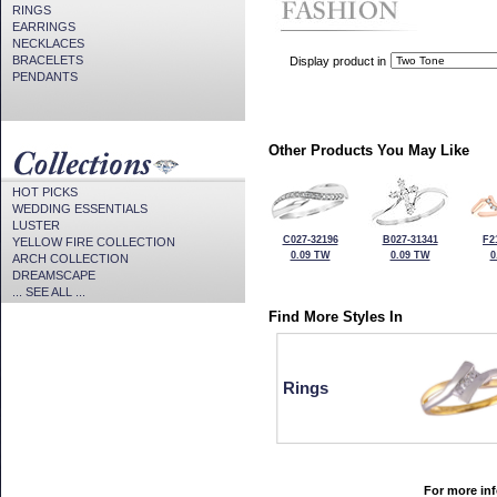
RINGS
EARRINGS
NECKLACES
BRACELETS
Display product in
PENDANTS
Other Products You May Like
HOT PICKS
WEDDING ESSENTIALS
LUSTER
C027-32196
B027-31341
F2
YELLOW FIRE COLLECTION
0.09 TW
0.09 TW
0
ARCH COLLECTION
DREAMSCAPE
... SEE ALL ...
Find More Styles In
Rings
For more inf