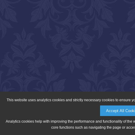
This website uses analytics cookies and strictly necessary cookies to ensure y
Accept All Cook
Analytics cookies help with improving the performance and functionality of the 
core functions such as navigating the page or acces