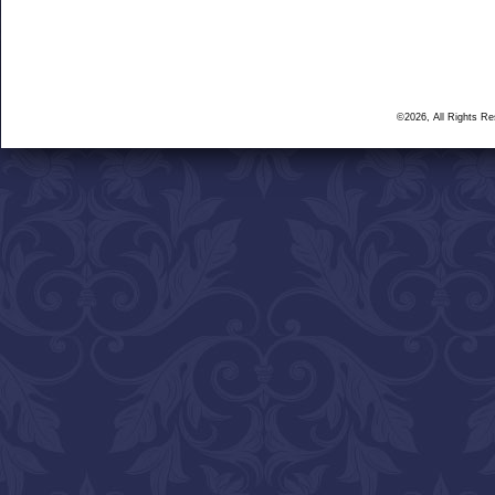
©2026, All Rights R