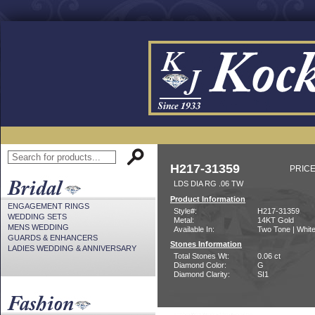
H217-31359
PRICE
LDS DIA RG .06 TW
Product Information
ENGAGEMENT RINGS
Style#:
H217-31359
WEDDING SETS
Metal:
14KT Gold
MENS WEDDING
Available In:
Two Tone | Whit
GUARDS & ENHANCERS
Stones Information
LADIES WEDDING & ANNIVERSARY
Total Stones Wt:
0.06 ct
Diamond Color:
G
Diamond Clarity:
SI1