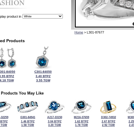
play product in
Home
> L301-87677
ted Products
301-84050
C301-84050
3.95 BTPZ
3.40 BTPZ
4.18 TGW
3.55 TGW
 Products You May Like
-32259
G301-84941
A217-33150
M216-37659
D302-74932
M300
 BTPZ
1.46 BTPZ
3.04 BTPZ
1.62 BTPZ
2.67 BTPZ
2.2
0 TGW
1.58 TGW
3.20 TGW
1.78 TGW
2.92 TGW
2.4