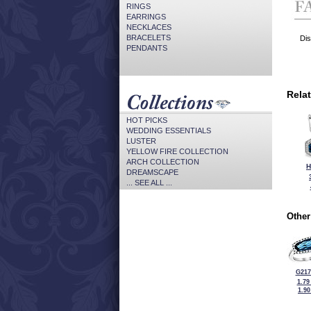
RINGS
EARRINGS
NECKLACES
BRACELETS
Dis
PENDANTS
Rela
HOT PICKS
WEDDING ESSENTIALS
LUSTER
YELLOW FIRE COLLECTION
ARCH COLLECTION
H
DREAMSCAPE
... SEE ALL ...
Other
G217
1.79
1.9