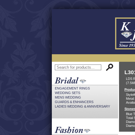
L30
LDS 
(7.5M
ENGAGEMENT RINGS
Produc
WEDDING SETS
Style#
MENS WEDDING
Metal:
GUARDS & ENHANCERS
Availa
LADIES WEDDING & ANNIVERSARY
Stones
Blue 
Total 
Diamo
Diamon