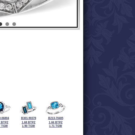
-06804
B301-90378
B213-70405
5 BTPZ
1.68 BTPZ
1.66 BTPZ
7 TGW
1.90 TGW
1.71 TGW