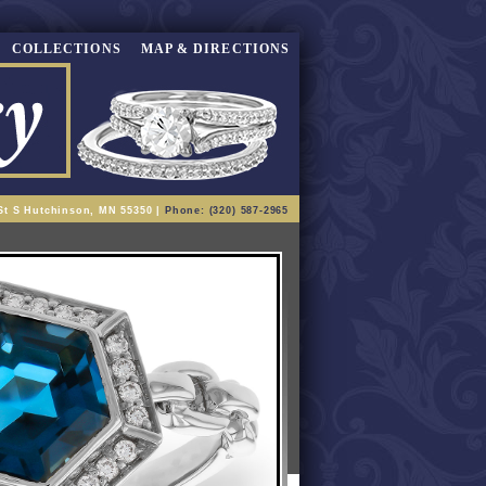
COLLECTIONS
MAP & DIRECTIONS
St S Hutchinson, MN 55350 |
Phone: (320) 587-2965