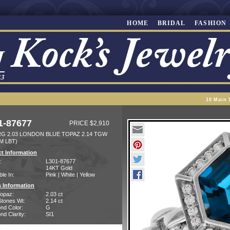
HOME
BRIDAL
FASHION
10 Main 
1-87677
PRICE $2,910
RG 2.03 LONDON BLUE TOPAZ 2.14 TGW
M LBT)
t Information
:
L301-87677
14KT Gold
ble In:
Pink | White | Yellow
 Information
Topaz:
2.03 ct
Stones Wt:
2.14 ct
nd Color:
G
d Clarity:
SI1