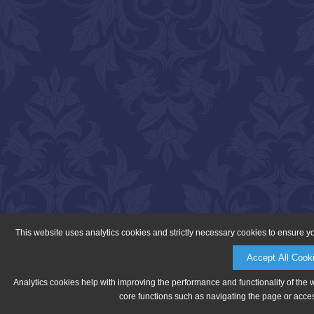
This website uses analytics cookies and strictly necessary cookies to ensure y
Accept All Cook
Analytics cookies help with improving the performance and functionality of the 
core functions such as navigating the page or acces