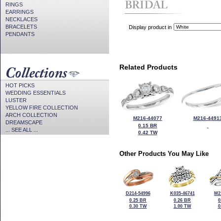
RINGS
EARRINGS
NECKLACES
BRACELETS
Display product in
PENDANTS
Related Products
HOT PICKS
WEDDING ESSENTIALS
LUSTER
YELLOW FIRE COLLECTION
ARCH COLLECTION
M216-44077
M216-4491
DREAMSCAPE
0.15 BR
... SEE ALL ...
0.42 TW
Other Products You May Like
D214-54996
K035-46741
M2
0.25 BR
0.26 BR
0
0.30 TW
1.00 TW
0