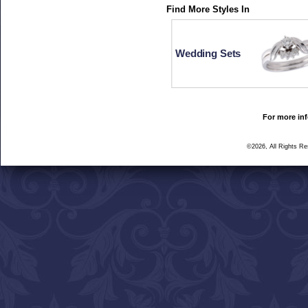
Find More Styles In
Wedding Sets
For more inf
©2026, All Rights R