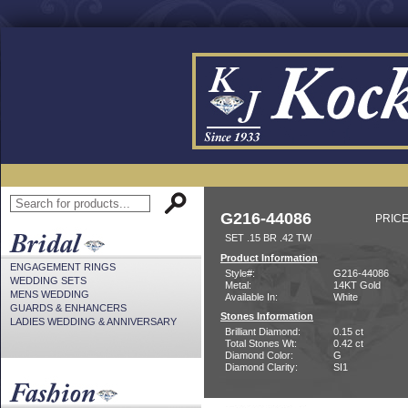
G216-44086
PRICE
SET .15 BR .42 TW
Product Information
ENGAGEMENT RINGS
Style#:
G216-44086
WEDDING SETS
Metal:
14KT Gold
MENS WEDDING
Available In:
White
GUARDS & ENHANCERS
Stones Information
LADIES WEDDING & ANNIVERSARY
Brilliant Diamond:
0.15 ct
Total Stones Wt:
0.42 ct
Diamond Color:
G
Diamond Clarity:
SI1