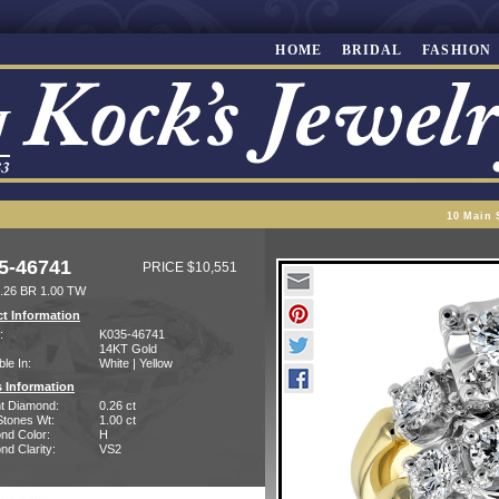
HOME
BRIDAL
FASHION
10 Main 
5-46741
PRICE $10,551
.26 BR 1.00 TW
t Information
:
K035-46741
14KT Gold
ble In:
White | Yellow
 Information
ant Diamond:
0.26 ct
Stones Wt:
1.00 ct
nd Color:
H
d Clarity:
VS2