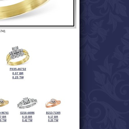
6741
F035-46732
0.07 BR
0.25 TW
-96741
G216-44086
B213-71305
17 BR
0.15 BR
0.17 BR
20 TW
0.42 TW
0.20 TW