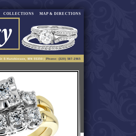
COLLECTIONS
MAP & DIRECTIONS
St S Hutchinson, MN 55350 |
Phone: (320) 587-2965