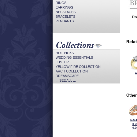
RINGS
EARRINGS
NECKLACES
BRACELETS
Dis
PENDANTS
Rela
HOT PICKS
WEDDING ESSENTIALS
LUSTER
YELLOW FIRE COLLECTION
ARCH COLLECTION
A
DREAMSCAPE
... SEE ALL ...
Other
D214
0.2
0.3