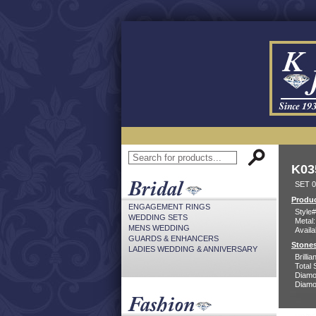
K03
SET 0
Produc
ENGAGEMENT RINGS
Style#
WEDDING SETS
Metal:
MENS WEDDING
Availa
GUARDS & ENHANCERS
Stones
LADIES WEDDING & ANNIVERSARY
Brilli
Total 
Diamo
Diamon