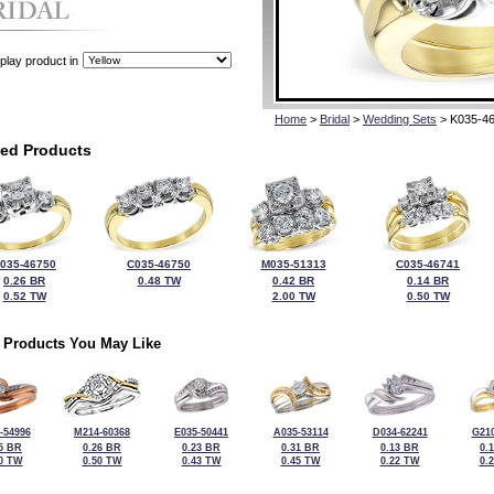
play product in
Home
>
Bridal
>
Wedding Sets
> K035-4
ted Products
035-46750
C035-46750
M035-51313
C035-46741
0.26 BR
0.48 TW
0.42 BR
0.14 BR
0.52 TW
2.00 TW
0.50 TW
 Products You May Like
-54996
M214-60368
E035-50441
A035-53114
D034-62241
G210
5 BR
0.26 BR
0.23 BR
0.31 BR
0.13 BR
0.
0 TW
0.50 TW
0.43 TW
0.45 TW
0.22 TW
0.