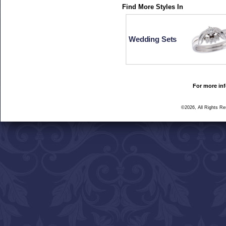
Find More Styles In
Wedding Sets
For more inf
©2026, All Rights R