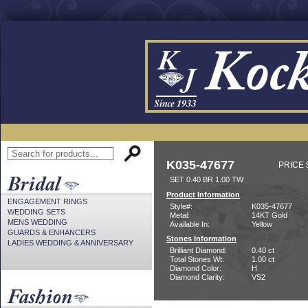
K035-47677
PRICE 
SET 0.40 BR 1.00 TW
Product Information
ENGAGEMENT RINGS
Style#:
K035-47677
WEDDING SETS
Metal:
14KT Gold
MENS WEDDING
Available In:
Yellow
GUARDS & ENHANCERS
Stones Information
LADIES WEDDING & ANNIVERSARY
Brilliant Diamond:
0.40 ct
Total Stones Wt:
1.00 ct
Diamond Color:
H
Diamond Clarity:
VS2