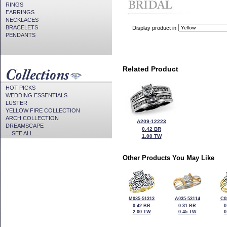
RINGS
EARRINGS
NECKLACES
BRACELETS
Display product in
PENDANTS
Related Product
HOT PICKS
WEDDING ESSENTIALS
LUSTER
YELLOW FIRE COLLECTION
ARCH COLLECTION
A209-12223
DREAMSCAPE
0.42 BR
... SEE ALL ...
1.00 TW
Other Products You May Like
M035-51313
A035-53114
C0
0.42 BR
0.31 BR
0
2.00 TW
0.45 TW
0