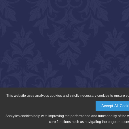
This website uses analytics cookies and strictly necessary cookies to ensure y
Accept All Cook
Analytics cookies help with improving the performance and functionality of the 
core functions such as navigating the page or acces